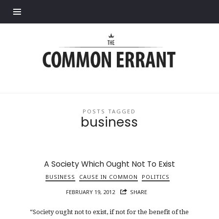
Find out more.
Common
Errant
POSTS TAGGED
business
A Society Which Ought Not To Exist
BUSINESS
CAUSE IN COMMON
POLITICS
FEBRUARY 19, 2012
SHARE
“Society ought not to exist, if not for the benefit of the