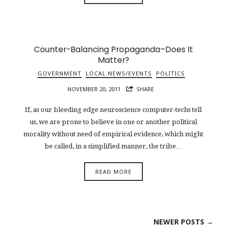
Counter-Balancing Propaganda–Does It
Matter?
GOVERNMENT
LOCAL NEWS/EVENTS
POLITICS
NOVEMBER 20, 2011
SHARE
If, as our bleeding edge neuroscience computer-techs tell
us, we are prone to believe in one or another political
morality without need of empirical evidence, which might
be called, in a simplified manner, the tribe…
READ MORE
NEWER POSTS →