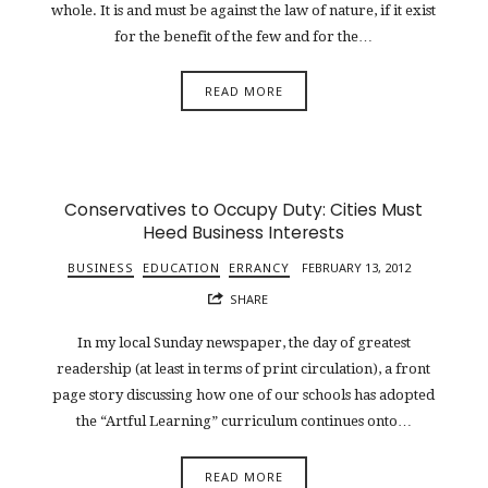
whole. It is and must be against the law of nature, if it exist
for the benefit of the few and for the…
READ MORE
Conservatives to Occupy Duty: Cities Must
Heed Business Interests
BUSINESS
EDUCATION
ERRANCY
FEBRUARY 13, 2012
SHARE
In my local Sunday newspaper, the day of greatest
readership (at least in terms of print circulation), a front
page story discussing how one of our schools has adopted
the “Artful Learning” curriculum continues onto…
READ MORE