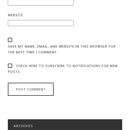
WEBSITE
SAVE MY NAME, EMAIL, AND WEBSITE IN THIS BROWSER FOR
THE NEXT TIME I COMMENT.
CHECK HERE TO SUBSCRIBE TO NOTIFICATIONS FOR NEW
POSTS
ARCHIVES