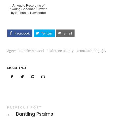
An Audio Recording of
"Young Goodman Brown"
by Nathaniel Hawthorne
Facebook
Twitter
Email
great american novel
raintree county
ross lockridge jr.
SHARE THIS
PREVIOUS POST
←
Bantling Psalms