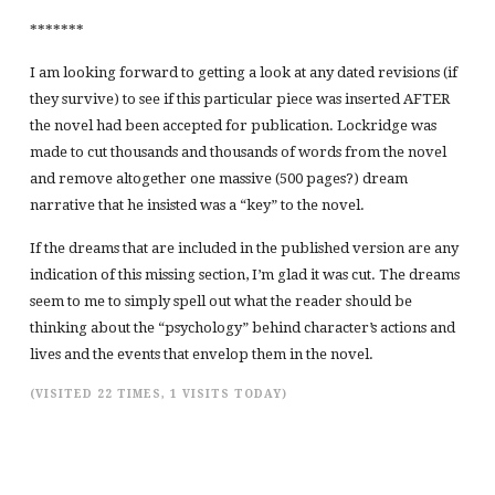
*******
I am looking forward to getting a look at any dated revisions (if
they survive) to see if this particular piece was inserted AFTER
the novel had been accepted for publication. Lockridge was
made to cut thousands and thousands of words from the novel
and remove altogether one massive (500 pages?) dream
narrative that he insisted was a “key” to the novel.
If the dreams that are included in the published version are any
indication of this missing section, I’m glad it was cut. The dreams
seem to me to simply spell out what the reader should be
thinking about the “psychology” behind character’s actions and
lives and the events that envelop them in the novel.
(VISITED 22 TIMES, 1 VISITS TODAY)