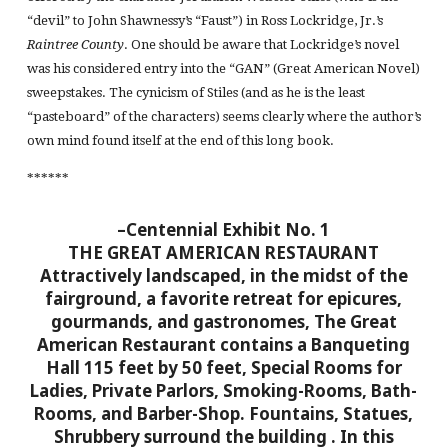
“devil” to John Shawnessy’s “Faust”) in Ross Lockridge, Jr.’s
Raintree County
. One should be aware that Lockridge’s novel
was his considered entry into the “GAN” (Great American Novel)
sweepstakes. The cynicism of Stiles (and as he is the least
“pasteboard” of the characters) seems clearly where the author’s
own mind found itself at the end of this long book.
******
–Centennial Exhibit No. 1
THE GREAT AMERICAN RESTAURANT
Attractively landscaped, in the midst of the
fairground, a favorite retreat for epicures,
gourmands, and gastronomes, The Great
American Restaurant contains a Banqueting
Hall 115 feet by 50 feet, Special Rooms for
Ladies, Private Parlors, Smoking-Rooms, Bath-
Rooms, and Barber-Shop. Fountains, Statues,
Shrubbery surround the building
. In this