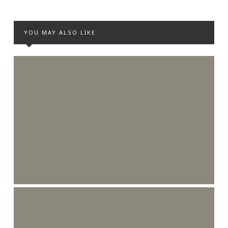
YOU MAY ALSO LIKE