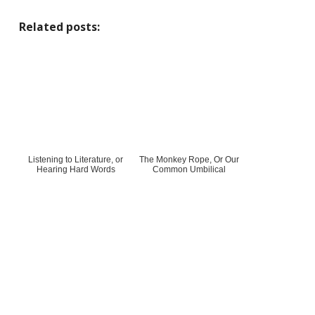
Related posts:
Listening to Literature, or
The Monkey Rope, Or Our
Hearing Hard Words
Common Umbilical