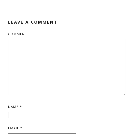
LEAVE A COMMENT
COMMENT
NAME
*
EMAIL
*