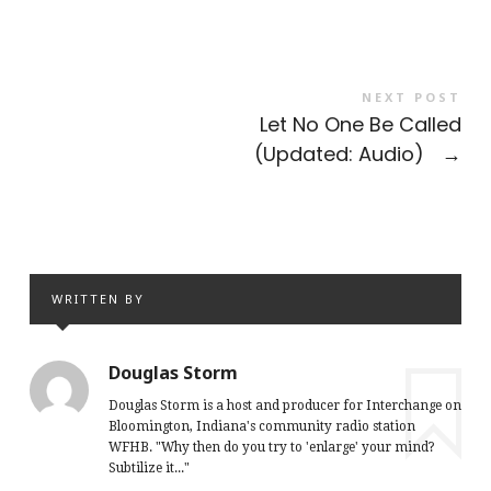
NEXT POST
Let No One Be Called
(Updated: Audio)
→
WRITTEN BY
Douglas Storm
Douglas Storm is a host and producer for Interchange on
Bloomington, Indiana's community radio station
WFHB. "Why then do you try to 'enlarge' your mind?
Subtilize it..."