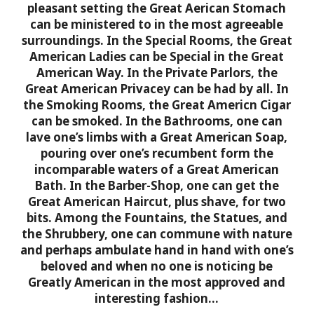
pleasant setting the Great Aerican Stomach
can be ministered to in the most agreeable
surroundings. In the Special Rooms, the Great
American Ladies can be Special in the Great
American Way. In the Private Parlors, the
Great American Privacey can be had by all. In
the Smoking Rooms, the Great Americn Cigar
can be smoked. In the Bathrooms, one can
lave one’s limbs with a Great American Soap,
pouring over one’s recumbent form the
incomparable waters of a Great American
Bath. In the Barber-Shop, one can get the
Great American Haircut, plus shave, for two
bits. Among the Fountains, the Statues, and
the Shrubbery, one can commune with nature
and perhaps ambulate hand in hand with one’s
beloved and when no one is noticing be
Greatly American in the most approved and
interesting fashion…