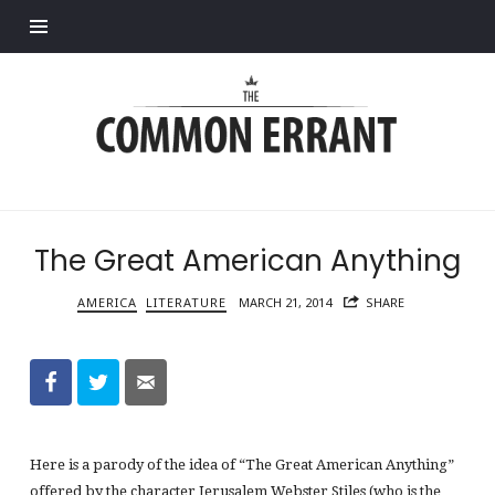
Find out more.
Common
Errant
The Great American Anything
AMERICA
LITERATURE
MARCH 21, 2014
SHARE
Here is a parody of the idea of “The Great American Anything”
offered by the character Jerusalem Webster Stiles (who is the