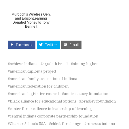
Murdoch’s Wireless Gen.
and EdisonLearning
Donated Money to Tony
Bennett
Facebook
Twitter
Email
achieve indiana
agudath israel
aiming higher
american diploma project
american family association of indiana
american federation for children
american legislative council
annie e. casey foundation
black alliance for educational options
bradley foundation
center for excellence in leadership of learning
central indiana corporate partnership foundation
Charter Schools USA
chiefs for change
conexus indiana