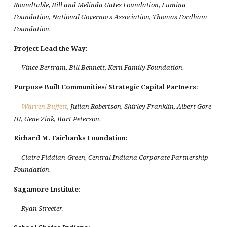
Roundtable, Bill and Melinda Gates Foundation, Lumina
Foundation, National Governors Association, Thomas Fordham
Foundation.
Project Lead the Way
:
Vince Bertram, Bill Bennett, Kern Family Foundation.
Purpose Built Communities/ Strategic Capital Partners
:
Warren Buffett
, Julian Robertson, Shirley Franklin, Albert Gore
III, Gene Zink, Bart Peterson.
Richard M. Fairbanks Foundation:
Claire Fiddian-Green, Central Indiana Corporate Partnership
Foundation.
Sagamore Institute
:
Ryan Streeter.