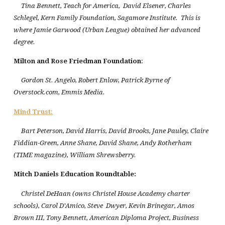
Tina Bennett, Teach for America, David Elsener, Charles
Schlegel, Kern Family Foundation, Sagamore Institute. This is
where Jamie Garwood (Urban League) obtained her advanced
degree.
Milton and Rose Friedman Foundation
:
Gordon St. Angelo, Robert Enlow, Patrick Byrne of
Overstock.com, Emmis Media.
Mind Trust
:
Bart Peterson, David Harris, David Brooks, Jane Pauley, Claire
Fiddian-Green, Anne Shane, David Shane, Andy Rotherham
(TIME magazine), William Shrewsberry.
Mitch Daniels Education Roundtable
:
Christel DeHaan (owns Christel House Academy charter
schools), Carol D’Amico, Steve Dwyer, Kevin Brinegar, Amos
Brown III, Tony Bennett, American Diploma Project, Business