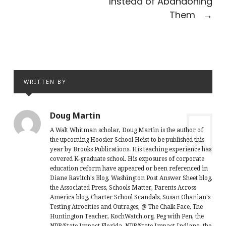
Instead of Abandoning
Them
→
WRITTEN BY
Doug Martin
A Walt Whitman scholar, Doug Martin is the author of
the upcoming Hoosier School Heist to be published this
year by Brooks Publications. His teaching experience has
covered K-graduate school. His exposures of corporate
education reform have appeared or been referenced in
Diane Ravitch's Blog, Washington Post Answer Sheet blog,
the Associated Press, Schools Matter, Parents Across
America blog, Charter School Scandals, Susan Ohanian's
Testing Atrocities and Outrages, @ The Chalk Face, The
Huntington Teacher, KochWatch.org, Peg with Pen, the