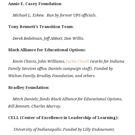
Annie E. Casey Foundation
:
Michael L. Eskew. Run by former UPS officials.
Tony Bennett’s Transition Team
:
Derek Redelman, Jeff Abbott, Don Willis.
Black
Alliance
for Educational Options
:
Kevin Chavis, John Williams,
Jackie Cissell
(works for Indiana
Family Services office, Daniels campaign staff). Funded by
Walton Family, Bradley Foundation, and others.
Bradley Foundation
:
Mitch Daniels; funds Black Alliance for Educational Options,
Bill Bennett, Charles Murray.
CELL (Center of Excellence in Leadership of Learning):
University of Indianapolis: Funded by Lilly Endowment,