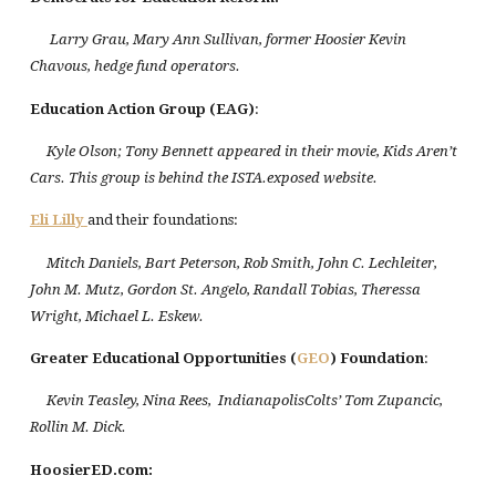
Larry Grau, Mary Ann Sullivan, former Hoosier Kevin
Chavous, hedge fund operators.
Education Action Group (EAG)
:
Kyle Olson; Tony Bennett appeared in their movie, Kids Aren’t
Cars. This group is behind the ISTA.exposed website.
Eli Lilly
and their foundations:
Mitch Daniels, Bart Peterson, Rob Smith, John C. Lechleiter,
John M. Mutz, Gordon St. Angelo, Randall Tobias, Theressa
Wright, Michael L. Eskew.
Greater Educational Opportunities (
GEO
) Foundation
:
Kevin Teasley, Nina Rees, IndianapolisColts’ Tom Zupancic,
Rollin M. Dick.
HoosierED.com: