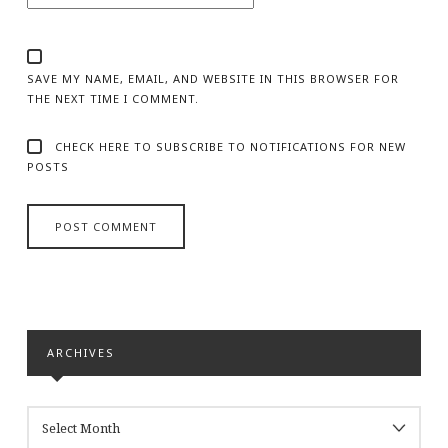
SAVE MY NAME, EMAIL, AND WEBSITE IN THIS BROWSER FOR
THE NEXT TIME I COMMENT.
CHECK HERE TO SUBSCRIBE TO NOTIFICATIONS FOR NEW
POSTS
ARCHIVES
ARCHIVES