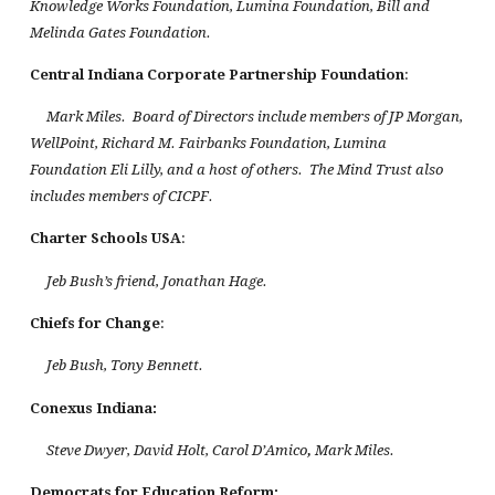
Knowledge Works Foundation, Lumina Foundation, Bill and
Melinda Gates Foundation.
Central Indiana
Corporate Partnership Foundation
:
Mark Miles. Board of Directors include members of JP Morgan,
WellPoint, Richard M. Fairbanks Foundation, Lumina
Foundation Eli Lilly, and a host of others. The Mind Trust also
includes members of CICPF.
Charter Schools
USA
:
Jeb Bush’s friend, Jonathan Hage.
Chiefs for Change
:
Jeb Bush, Tony Bennett.
Conexus
Indiana
:
Steve Dwyer, David Holt, Carol D’Amico
,
Mark Miles.
Democrats for Education Reform: