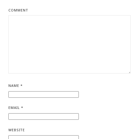
COMMENT
NAME
*
EMAIL
*
WEBSITE