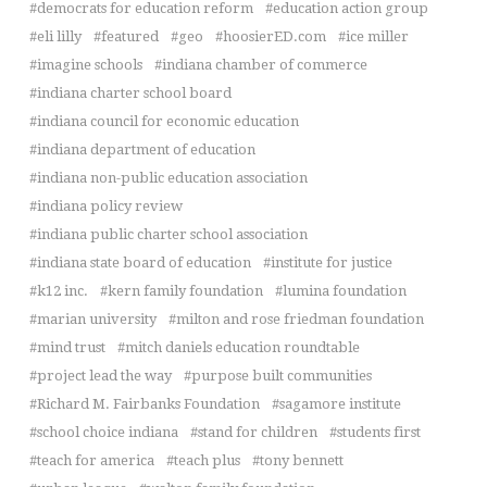
democrats for education reform
education action group
eli lilly
featured
geo
hoosierED.com
ice miller
imagine schools
indiana chamber of commerce
indiana charter school board
indiana council for economic education
indiana department of education
indiana non-public education association
indiana policy review
indiana public charter school association
indiana state board of education
institute for justice
k12 inc.
kern family foundation
lumina foundation
marian university
milton and rose friedman foundation
mind trust
mitch daniels education roundtable
project lead the way
purpose built communities
Richard M. Fairbanks Foundation
sagamore institute
school choice indiana
stand for children
students first
teach for america
teach plus
tony bennett