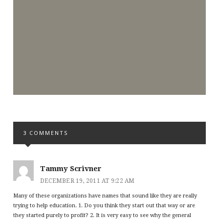
3 COMMENTS
Tammy Scrivner
DECEMBER 19, 2011 AT 9:22 AM
Many of these organizations have names that sound like they are really
trying to help education. 1. Do you think they start out that way or are
they started purely to profit? 2. It is very easy to see why the general