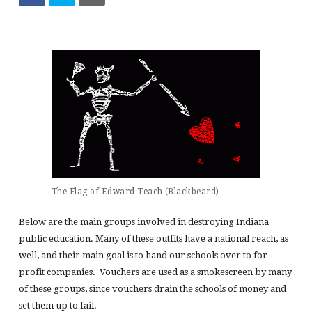
The Flag of Edward Teach (Blackbeard)
Below are the main groups involved in destroying Indiana
public education. Many of these outfits have a national reach, as
well, and their main goal is to hand our schools over to for-
profit companies. Vouchers are used as a smokescreen by many
of these groups, since vouchers drain the schools of money and
set them up to fail.