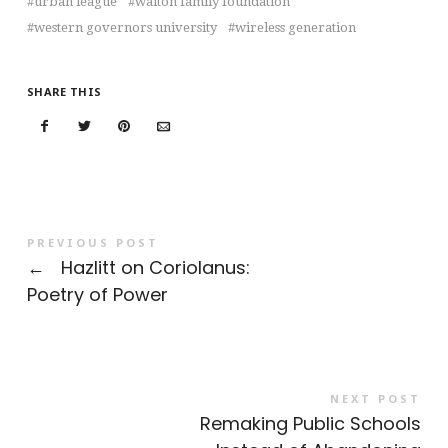
urban league
walton family foundation
western governors university
wireless generation
SHARE THIS
PREVIOUS POST
←
Hazlitt on Coriolanus:
Poetry of Power
NEXT POST
Remaking Public Schools