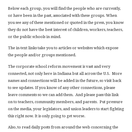
Below each group, you will find the people who are currently,
or have been in the past, associated with these groups. When
you see any of these mentioned or quoted in the press, you know
they do not have the best interest of children, workers, teachers,
or the public schools in mind.
The in-text links take you to articles or websites which expose
the people and/or groups mentioned.
The corporate school reform movement is vast and very
connected, not only here in Indiana but all across the U.S. More
names and connections will be added in the future, so visit back
to see updates. If you know of any other connections, please
leave comments so we can add them. And please pass this link
on to teachers, community members, and parents. Put pressure
on the media, your legislators, and union leaders to start fighting
this right now. It is only going to get worse.
Also, to read daily posts from around the web concerning the