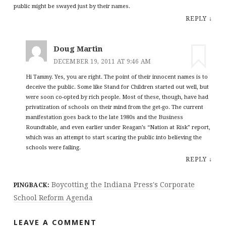
public might be swayed just by their names.
REPLY
↓
Doug Martin
DECEMBER 19, 2011 AT 9:46 AM
Hi Tammy. Yes, you are right. The point of their innocent names is to
deceive the public. Some like Stand for Children started out well, but
were soon co-opted by rich people. Most of these, though, have had
privatization of schools on their mind from the get-go. The current
manifestation goes back to the late 1980s and the Business
Roundtable, and even earlier under Reagan’s “Nation at Risk” report,
which was an attempt to start scaring the public into believing the
schools were failing.
REPLY
↓
Boycotting the Indiana Press's Corporate
PINGBACK:
School Reform Agenda
LEAVE A COMMENT