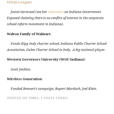
Urban League
:
Jamie Garwood (see her
comments
on Indiana Government
Exposed claiming there is no conflict of interest in the corporate
school reform movement in Indiana).
Walton Family of Walmart
:
Funds Kipp Indy charter school, Indiana Public Charter School
Association, Gulen Charter School in Indy. A big national player.
Western
Governors
University
(WGU
Indiana
):
Scott Jenkins.
Wireless Generation
:
Funded Bennett’s campaign; Rupert Murdoch, Joel Klein.
(VISITED 205 TIMES, 1 VISITS TODAY)