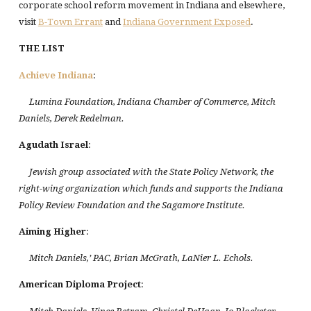
corporate school reform movement in Indiana and elsewhere,
visit
B-Town Errant
and
Indiana Government Exposed
.
THE LIST
Achieve Indiana
:
Lumina Foundation, Indiana Chamber of Commerce, Mitch
Daniels, Derek Redelman.
Agudath
Israel
:
Jewish group associated with the State Policy Network, the
right-wing organization which funds and supports the Indiana
Policy Review Foundation and the Sagamore Institute.
Aiming Higher
:
Mitch Daniels,’ PAC, Brian McGrath, LaNier L. Echols.
American Diploma Project
: