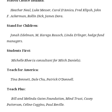
School Choice
Indiana
:
Heather Neal, Luke Messer, Carol D’Amico, Fred Klipsh, John
F. Ackerman, Rollin Dick, James Dora.
Stand for Children
:
Jonah Edelman, M
.
Karega Rausch, Linda Erlinger, hedge fund
managers.
Students First
:
Michelle Rhee (a consultant for Mitch Daniels).
Teach for
America
:
Tina Bennett, Dale Chu, Patrick O’Donnell.
Teach Plus
:
Bill and Melinda Gates Foundation, Mind Trust, Casey
Patterson, Celine Coggins, Paul Reville.