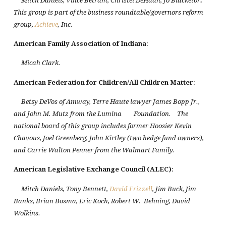
Mitch Daniels, Vince Betram, Christel DeHaan, Jo Blacketor
.
This group is part of the business roundtable/governors reform
group,
Achieve
, Inc.
American Family Association of
Indiana
:
Micah Clark.
American Federation for Children/All Children Matter
:
Betsy DeVos of Amway, Terre Haute lawyer James Bopp Jr.,
and John M. Mutz from the Lumina
Foundation.
The
national board of this group includes former Hoosier Kevin
Chavous, Joel Greenberg, John Kirtley (two hedge fund owners),
and Carrie Walton Penner from the Walmart Family.
American Legislative Exchange Council (ALEC)
:
Mitch Daniels, Tony Bennett,
David Frizzell
, Jim Buck, Jim
Banks, Brian Bosma, Eric Koch, Robert W.
Behning, David
Wolkins.