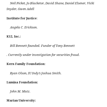
Neil Picket, Jo Blacketor, David Shane, Daniel Elsener, Vicki
Snyder, Gwen Adell
Institute for Justice
:
Angela C. Erickson.
K12, Inc.:
Bill Bennett founded. Funder of Tony Bennett
. Currently under investigation for securities fraud.
Kern Family Foundation
:
Ryan Olson, IU Indy’s Joshua Smith.
Lumina Foundation:
John M. Mutz.
Marian
University
: