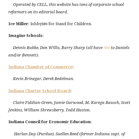
Operated by CELL, this website has tons of corporate school
reformers on its editorial board.
Ice Miller
: lobbyists for Stand for Children.
Imagine Schools
:
Dennis Bakke, Don Willis, Barry Sharp (all have
ties
to Daniels
and/or Bennett).
Indiana
Chamber of Commerce
:
Kevin Brinegar, Derek Redelman.
Indiana
Charter
School
Board
:
Claire Fiddian-Green, Jamie Garwood, M
.
Karega Rausch, Scott
Jenkins, William Shrewsberry, Todd Huston.
Indiana Council for Economic Education
:
Harlan Day (Purdue), Suellen Reed (former Indiana supt. of