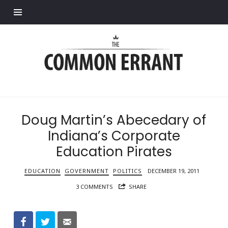
Find out more.
Common
Errant
Doug Martin’s Abecedary of
Indiana’s Corporate
Education Pirates
EDUCATION
GOVERNMENT
POLITICS
DECEMBER 19, 2011
3 COMMENTS
SHARE