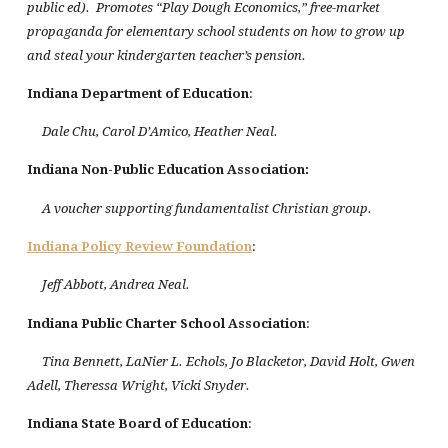
public ed). Promotes “Play Dough Economics,” free-market
propaganda for elementary school students on how to grow up
and steal your kindergarten teacher’s pension.
Indiana Department of Education
:
Dale Chu, Carol D’Amico, Heather Neal.
Indiana
Non-Public Education Association:
A voucher supporting fundamentalist Christian group.
Indiana
Policy Review Foundation
:
Jeff Abbott, Andrea Neal.
Indiana
Public
Charter
School
Association
:
Tina Bennett, LaNier L. Echols, Jo Blacketor, David Holt, Gwen
Adell, Theressa Wright, Vicki Snyder.
Indiana
State
Board of Education
: