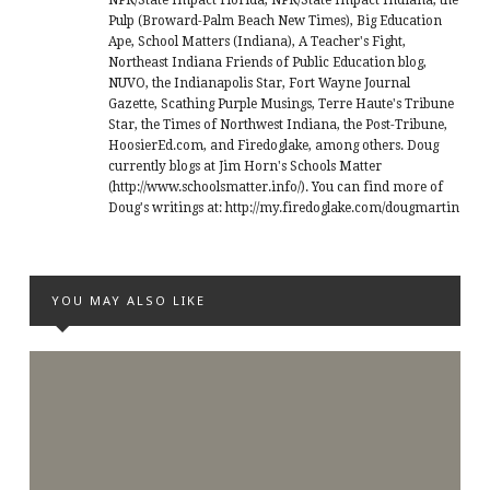
NPR/State Impact Florida, NPR/State Impact Indiana, the
Pulp (Broward-Palm Beach New Times), Big Education
Ape, School Matters (Indiana), A Teacher's Fight,
Northeast Indiana Friends of Public Education blog,
NUVO, the Indianapolis Star, Fort Wayne Journal
Gazette, Scathing Purple Musings, Terre Haute's Tribune
Star, the Times of Northwest Indiana, the Post-Tribune,
HoosierEd.com, and Firedoglake, among others. Doug
currently blogs at Jim Horn's Schools Matter
(http://www.schoolsmatter.info/). You can find more of
Doug's writings at: http://my.firedoglake.com/dougmartin
YOU MAY ALSO LIKE