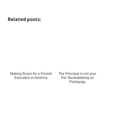
Related posts:
Making Room for a Finnish
The Principal is not your
Education in America
Pal: Backstabbing as
Pedagogy