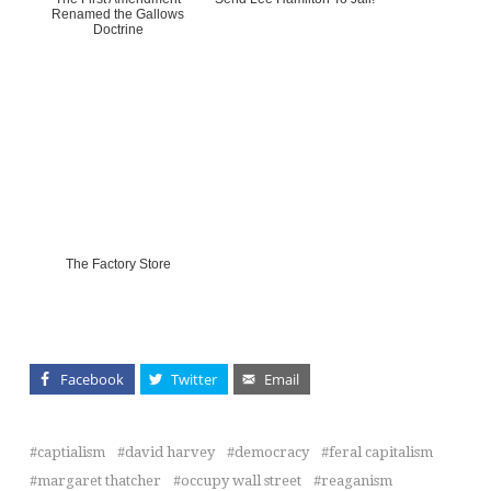
Renamed the Gallows
Doctrine
The Factory Store
Facebook
Twitter
Email
captialism
david harvey
democracy
feral capitalism
margaret thatcher
occupy wall street
reaganism