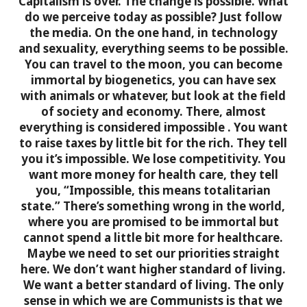
Capitalism is over. The change is possible.
What
do we perceive today as possible? Just follow
the media. On the one hand, in technology
and sexuality, everything seems to be possible.
You can travel to the moon, you can become
immortal by biogenetics, you can have sex
with animals or whatever, but look at the field
of society and economy. There, almost
everything is considered impossible
. You want
to raise taxes by little bit for the rich. They tell
you it’s impossible. We lose competitivity. You
want more money for health care, they tell
you, “Impossible, this means totalitarian
state.” There’s something wrong in the world,
where you are promised to be immortal but
cannot spend a little bit more for healthcare.
Maybe we need to set our priorities straight
here. We don’t want higher standard of living.
We want a better standard of living. The only
sense in which we are Communists is that we