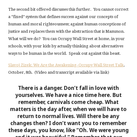
The second bit offered discusses this further. You cannot correct
a “fixed” system that defines success against our concepts of
human and moral righteousness; against human conceptions of
justice and replaces them with the abstraction that is Mammon.
What will we do? You can Occupy Wall Street at home, in your
schools, with your kids by actually thinking about alternatives
ways to be human in the world. Speak out against this beast.
Slavoj Zizek: We Are the Awakening–Occupy Wall Street Talk
,
October, 8th. (Video and transcript available via link)
There is a danger. Don’t fall in love with
yourselves. We have a nice time here. But
remember, carnivals come cheap. What
matters is the day after, when we will have to
return to normal lives. Will there be any
changes then? I don’t want you to remember
these days, you know, like “Oh. We were young