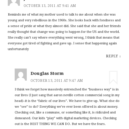
OCTOBER 13, 2011 AT 9:41 AM
Reminds me of what my mother used to talk to me about when she was
young and very rebellious in the 1960s. She looks back with fondness and
a sense of pride at what they almost did. She said that she and her friends
really thought that change was going to happen for the US and the world.
She really can’t say where everything went wrong, I think that means that
everyone got tired of fighting and gave up. I sense that happening again
unfortunately
REPLY
↓
Douglas Storm
OCTOBER 13, 2011 AT 9:47 AM
I think we forget how massively entrenched the “business way” is in
our lives (I just sang that aaron neville cotton commercial song in my
head)–it is the “fabric of our lives”. We have to give up. What else do
we “see” to do? Everything we’ve ever been offered is about money.
Checking out, like a commune, or something like it, is ridiculed and
demeaned. Our kids “play” with digital marketing devices. Checking
out is the BEST THING WE CAN DO. But we have the fears.