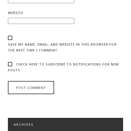
WEBSITE
SAVE MY NAME, EMAIL, AND WEBSITE IN THIS BROWSER FOR
THE NEXT TIME I COMMENT.
CHECK HERE TO SUBSCRIBE TO NOTIFICATIONS FOR NEW
POSTS
ARCHIVES