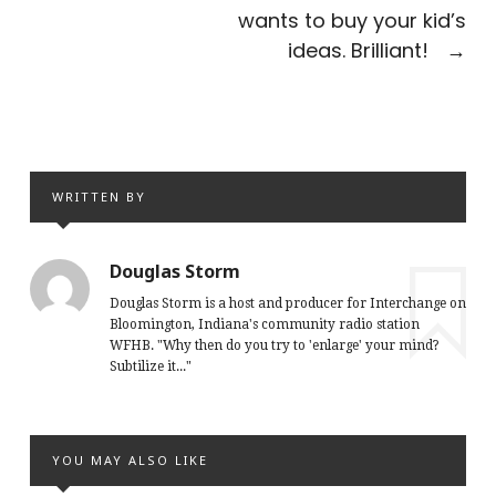
wants to buy your kid’s
ideas. Brilliant!
→
WRITTEN BY
Douglas Storm
Douglas Storm is a host and producer for Interchange on
Bloomington, Indiana's community radio station
WFHB. "Why then do you try to 'enlarge' your mind?
Subtilize it..."
YOU MAY ALSO LIKE