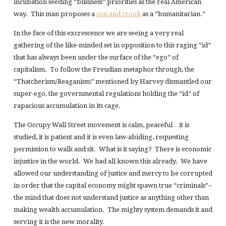
incubation seeding “business” priorities as the real American
way. This man proposes a
con and crook
as a “humanitarian.”
In the face of this excrescence we are seeing a very real
gathering of the like-minded set in opposition to this raging “id”
that has always been under the surface of the “ego” of
capitalism. To follow the Freudian metaphor through, the
“Thatcherism/Reaganism” mentioned by Harvey dismantled our
super-ego, the governmental regulations holding the “id” of
rapacious accumulation in its cage.
The Occupy Wall Street movement is calm, peaceful…it is
studied, it is patient and it is even law-abiding, requesting
permission to walk and sit. What is it saying? There is economic
injustice in the world. We had all known this already. We have
allowed our understanding of justice and mercy to be corrupted
in order that the capital economy might spawn true “criminals”–
the mind that does not understand justice as anything other than
making wealth accumulation. The mighty system demands it and
serving it is the new morality.