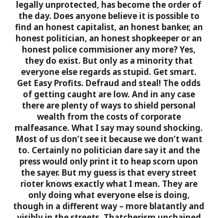
legally unprotected, has become the order of
the day.
Does anyone believe it is possible to
find an honest capitalist, an honest banker, an
honest politician, an honest shopkeeper or an
honest police commisioner any more?
Yes,
they do exist. But only as a minority that
everyone else regards as stupid. Get smart.
Get Easy Profits. Defraud and steal! The odds
of getting caught are low. And in any case
there are plenty of ways to shield personal
wealth from the costs of corporate
malfeasance.
What I say may sound shocking.
Most of us don’t see it because we don’t want
to. Certainly no politician dare say it and the
press would only print it to heap scorn upon
the sayer. But my guess is that every street
rioter knows exactly what I mean. They are
only doing what everyone else is doing,
though in a different way – more blatantly and
visibly in the streets. Thatcherism unchained