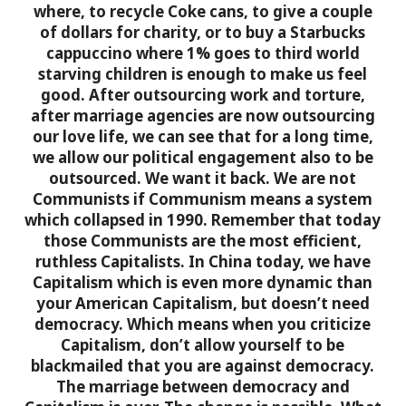
where, to recycle Coke cans, to give a couple
of dollars for charity, or to buy a Starbucks
cappuccino where 1% goes to third world
starving children is enough to make us feel
good. After outsourcing work and torture,
after marriage agencies are now outsourcing
our love life, we can see that for a long time,
we allow our political engagement also to be
outsourced. We want it back.
We are not
Communists if Communism means a system
which collapsed in 1990. Remember that today
those Communists are the most efficient,
ruthless Capitalists. In China today, we have
Capitalism which is even more dynamic than
your American Capitalism, but doesn’t need
democracy. Which means when you criticize
Capitalism, don’t allow yourself to be
blackmailed that you are against democracy.
The marriage between democracy and