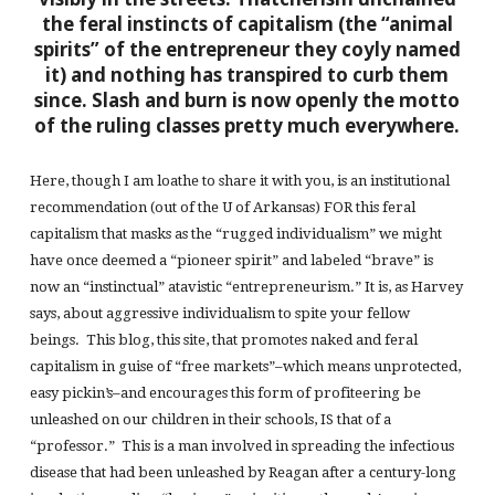
the feral instincts of capitalism (the “animal
spirits” of the entrepreneur they coyly named
it) and nothing has transpired to curb them
since. Slash and burn is now openly the motto
of the ruling classes pretty much everywhere.
Here, though I am loathe to share it with you, is an institutional
recommendation (out of the U of Arkansas) FOR this feral
capitalism that masks as the “rugged individualism” we might
have once deemed a “pioneer spirit” and labeled “brave” is
now an “instinctual” atavistic “entrepreneurism.” It is, as Harvey
says, about aggressive individualism to spite your fellow
beings. This blog, this site, that promotes naked and feral
capitalism in guise of “free markets”–which means unprotected,
easy pickin’s–and encourages this form of profiteering be
unleashed on our children in their schools, IS that of a
“professor.” This is a man involved in spreading the infectious
disease that had been unleashed by Reagan after a century-long