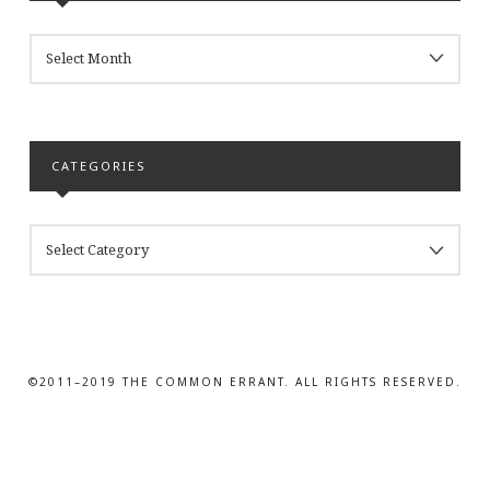
ARCHIVES
CATEGORIES
CATEGORIES
©2011–2019 THE COMMON ERRANT. ALL RIGHTS RESERVED.