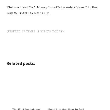
That is a life of “is.” Money “is not”–it is only a “does.” In this
way, WE CAN SAY NO TO IT.
(VISITED 47 TIMES, 1 VISITS TODAY)
Related posts:
The First Amendment
Send Lee Hamilton To Jail!