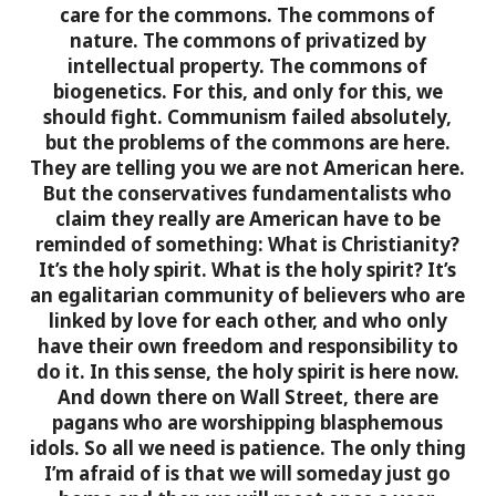
care for the commons. The commons of
nature. The commons of privatized by
intellectual property. The commons of
biogenetics. For this, and only for this, we
should fight.
Communism failed absolutely,
but the problems of the commons are here.
They are telling you we are not American here.
But the conservatives fundamentalists who
claim they really are American have to be
reminded of something: What is Christianity?
It’s the holy spirit. What is the holy spirit? It’s
an egalitarian community of believers who are
linked by love for each other, and who only
have their own freedom and responsibility to
do it. In this sense, the holy spirit is here now.
And down there on Wall Street, there are
pagans who are worshipping blasphemous
idols. So all we need is patience. The only thing
I’m afraid of is that we will someday just go