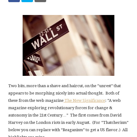
Two bits, more than a shave and haircut, on the “unrest” that
appears to be morphing nicely into actual thought. Both of
these from the web magazine
The New Significance
: “A web
magazine exploring revolutionary forces for change &
autonomy in the 21st Century…” The first comes from David
Harvey on the London riots in early August. (For “Thatcherism”
below you can replace with “Reaganism” to get a US flavor.) All