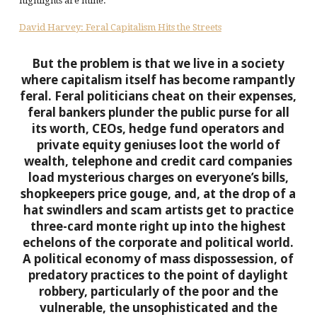
highlights are mine.
David Harvey: Feral Capitalism Hits the Streets
But the problem is that we live in a society
where capitalism itself has become rampantly
feral. Feral politicians cheat on their expenses,
feral bankers plunder the public purse for all
its worth, CEOs, hedge fund operators and
private equity geniuses loot the world of
wealth, telephone and credit card companies
load mysterious charges on everyone’s bills,
shopkeepers price gouge, and, at the drop of a
hat swindlers and scam artists get to practice
three-card monte right up into the highest
echelons of the corporate and political world.
A political economy of mass dispossession, of
predatory practices to the point of daylight
robbery, particularly of the poor and the
vulnerable, the unsophisticated and the