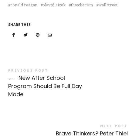
ronald reagan
Slavoj Zizek
thatcherism
wall street
SHARE THIS
PREVIOUS POST
←
New After School
Program Should Be Full Day
Model
NEXT POST
Brave Thinkers? Peter Thiel