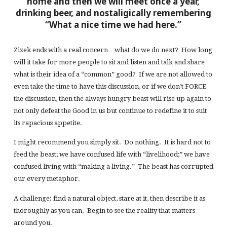
home and then we will meet once a year,
drinking beer, and nostaligically remembering
“What a nice time we had here.”
Zizek ends with a real concern…what do we do next? How long
will it take for more people to sit and listen and talk and share
what is their idea of a “common” good? If we are not allowed to
even take the time to have this discussion, or if we don’t FORCE
the discussion, then the always hungry beast will rise up again to
not only defeat the Good in us but continue to redefine it to suit
its rapacious appetite.
I might recommend you simply sit. Do nothing. It is hard not to
feed the beast; we have confused life with “livelihood;” we have
confused living with “making a living.” The beast has corrupted
our every metaphor.
A challenge: find a natural object, stare at it, then describe it as
thoroughly as you can. Begin to see the reality that matters
around you.