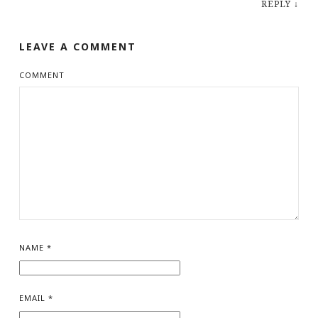
REPLY
↓
LEAVE A COMMENT
COMMENT
NAME
*
EMAIL
*