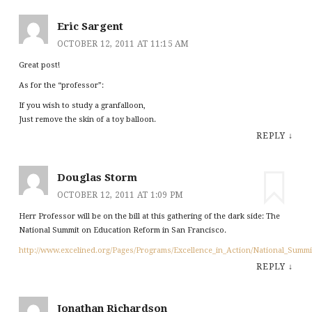
Eric Sargent
OCTOBER 12, 2011 AT 11:15 AM
Great post!
As for the “professor”:
If you wish to study a granfalloon,
Just remove the skin of a toy balloon.
REPLY
↓
Douglas Storm
OCTOBER 12, 2011 AT 1:09 PM
Herr Professor will be on the bill at this gathering of the dark side: The
National Summit on Education Reform in San Francisco.
http://www.excelined.org/Pages/Programs/Excellence_in_Action/National_Summi
REPLY
↓
Jonathan Richardson