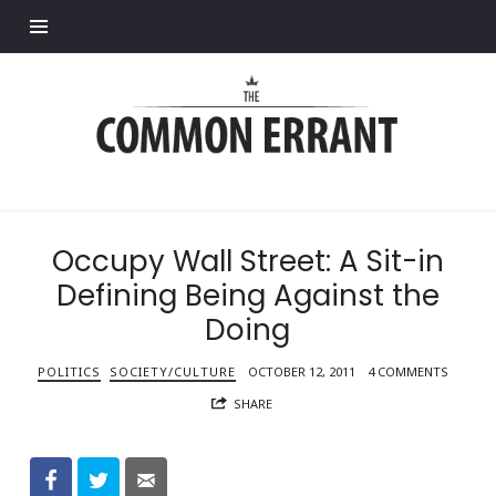
Find out more.
Common
Errant
Occupy Wall Street: A Sit-in
Defining Being Against the
Doing
POLITICS
SOCIETY/CULTURE
OCTOBER 12, 2011
4 COMMENTS
SHARE