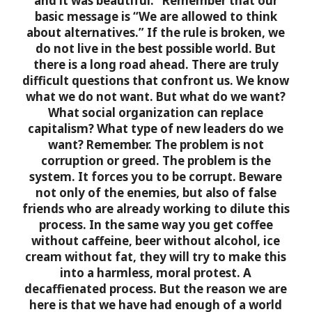
and it was beautiful.” Remember that our
basic message is “We are allowed to think
about alternatives.” If the rule is broken, we
do not live in the best possible world. But
there is a long road ahead. There are truly
difficult questions that confront us. We know
what we do not want. But what do we want?
What social organization can replace
capitalism? What type of new leaders do we
want?
Remember. The problem is not
corruption or greed. The problem is the
system. It forces you to be corrupt. Beware
not only of the enemies, but also of false
friends who are already working to dilute this
process. In the same way you get coffee
without caffeine, beer without alcohol, ice
cream without fat, they will try to make this
into a harmless, moral protest. A
decaffienated process. But the reason we are
here is that we have had enough of a world