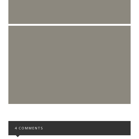
4 COMMENTS