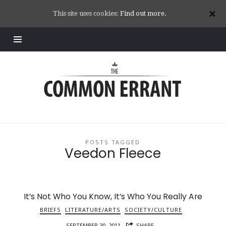
This site uses cookies:
Find out more.
Common
Errant
POSTS TAGGED
Veedon Fleece
It’s Not Who You Know, It’s Who You Really Are
BRIEFS
LITERATURE/ARTS
SOCIETY/CULTURE
SEPTEMBER 30, 2011
SHARE