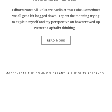
Editor’s Note: All Links are Audio at You Tube. Sometimes
we all get a bit bogged down. I spent the morning trying
to explain myself and my perspective on how screwed up
Western Capitalist thinking…
READ MORE
©2011–2019 THE COMMON ERRANT. ALL RIGHTS RESERVED.
SHARE THIS SELECTION
Tweet
LinkedIn