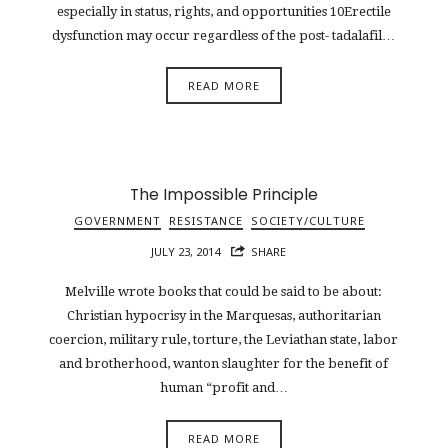
especially in status, rights, and opportunities 10Erectile
dysfunction may occur regardless of the post- tadalafil…
READ MORE
The Impossible Principle
GOVERNMENT
RESISTANCE
SOCIETY/CULTURE
JULY 23, 2014
SHARE
Melville wrote books that could be said to be about:
Christian hypocrisy in the Marquesas, authoritarian
coercion, military rule, torture, the Leviathan state, labor
and brotherhood, wanton slaughter for the benefit of
human “profit and…
READ MORE