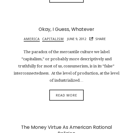
Okay, I Guess, Whatever
AMERICA
CAPITALISM
JUNE 9, 2012
SHARE
The paradox of the mercantile culture we label
“capitalism,” or probably more descriptively and
truthfully for most of us, consumerism, is in its “false”
interconnectedness. At the level of production, at the level
of industrialized…
READ MORE
The Money Virtue As American Rational