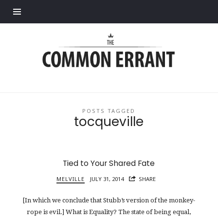
Find out more.
Common
Errant
POSTS TAGGED
tocqueville
Tied to Your Shared Fate
MELVILLE
JULY 31, 2014
SHARE
[In which we conclude that Stubb’s version of the monkey-
rope is evil.] What is Equality? The state of being equal,