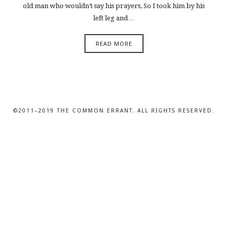
old man who wouldn’t say his prayers, So I took him by his
left leg and…
READ MORE
©2011–2019 THE COMMON ERRANT. ALL RIGHTS RESERVED.