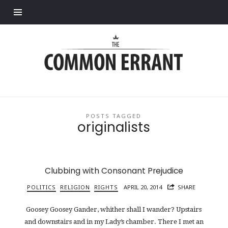
Find out more.
Common
Errant
POSTS TAGGED
originalists
Clubbing with Consonant Prejudice
POLITICS
RELIGION
RIGHTS
APRIL 20, 2014
SHARE
Goosey Goosey Gander, whither shall I wander? Upstairs
and downstairs and in my Lady’s chamber. There I met an