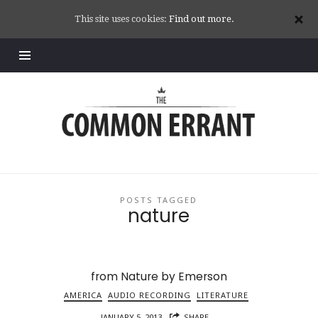
This site uses cookies:
Find out more.
Common
Errant
POSTS TAGGED
nature
from Nature by Emerson
AMERICA
AUDIO RECORDING
LITERATURE
JANUARY 5, 2013
SHARE