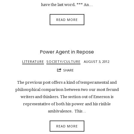
have the last word. *** An…
READ MORE
Power Agent in Repose
LITERATURE
SOCIETY/CULTURE
AUGUST 3, 2012
SHARE
The previous post offers a kind of temperamental and
philosophical comparison between two our most fecund
writers and thinkers. The section out of Emerson is
representative of both his power and his risible
ambivalence. This…
READ MORE