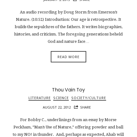
An audio recording by Doug Storm from Emerson’s
Nature. (10:52) Introduction: Our age is retrospective. It
builds the sepulchres of the fathers. It writes biographies,
histories, and criticism. The foregoing generations beheld
God and nature face…
READ MORE
Thou Vain Toy
LITERATURE
SCIENCE
SOCIETY/CULTURE
AUGUST 22, 2012
SHARE
For Bobby C., underlinings from an essay by Morse
Peckham, “Man’s Use of Nature,” offering powder and ball
to my NO! in thunder. And, perhaps as expected, Ahab will