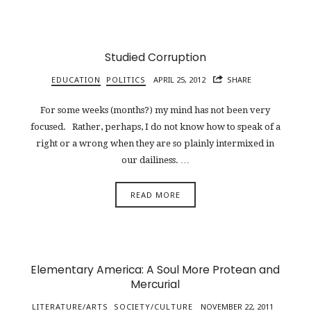
Studied Corruption
EDUCATION
POLITICS
APRIL 25, 2012
SHARE
For some weeks (months?) my mind has not been very
focused. Rather, perhaps, I do not know how to speak of a
right or a wrong when they are so plainly intermixed in
our dailiness. …
READ MORE
Elementary America: A Soul More Protean and
Mercurial
LITERATURE/ARTS
SOCIETY/CULTURE
NOVEMBER 22, 2011