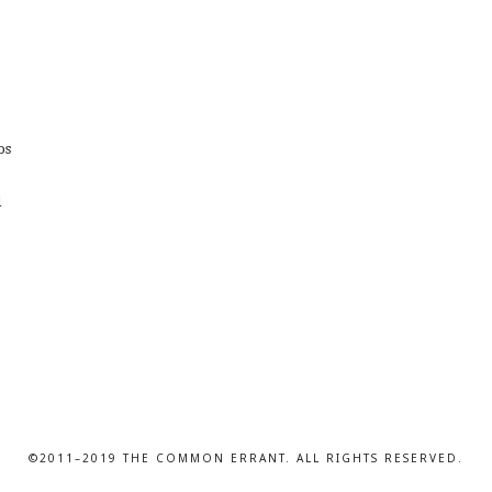
os
d
©2011–2019 THE COMMON ERRANT. ALL RIGHTS RESERVED.