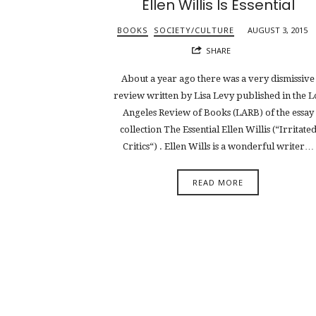
Ellen Willis Is Essential
BOOKS
SOCIETY/CULTURE
AUGUST 3, 2015
SHARE
About a year ago there was a very dismissive
review written by Lisa Levy published in the L
Angeles Review of Books (LARB) of the essay
collection The Essential Ellen Willis (“Irritate
Critics“) . Ellen Wills is a wonderful writer…
READ MORE