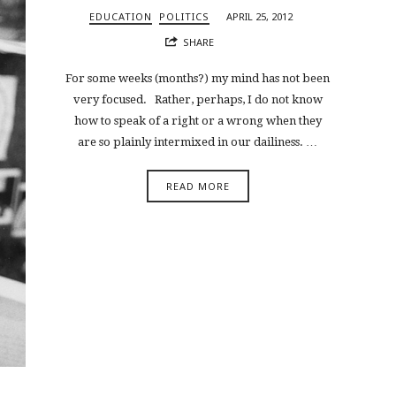
EDUCATION
POLITICS
APRIL 25, 2012
SHARE
For some weeks (months?) my mind has not been
very focused. Rather, perhaps, I do not know
how to speak of a right or a wrong when they
are so plainly intermixed in our dailiness. …
READ MORE