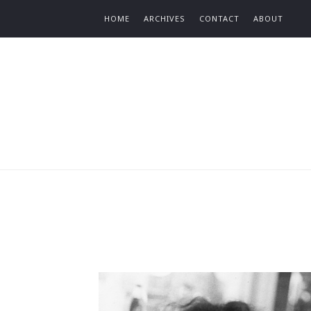
Find out more.
HOME
ARCHIVES
CONTACT
ABOUT