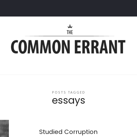
Common
Errant
POSTS TAGGED
essays
Studied Corruption