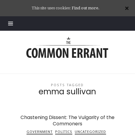
This site uses cookies:
Find out more.
Common
Errant
POSTS TAGGED
emma sullivan
Chastening Dissent: The Vulgarity of the
Commoners
GOVERNMENT
POLITICS
UNCATEGORIZED