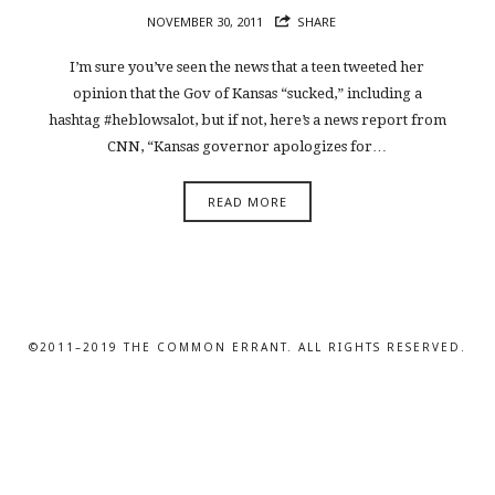
NOVEMBER 30, 2011
SHARE
I’m sure you’ve seen the news that a teen tweeted her
opinion that the Gov of Kansas “sucked,” including a
hashtag #heblowsalot, but if not, here’s a news report from
CNN, “Kansas governor apologizes for…
READ MORE
©2011–2019 THE COMMON ERRANT. ALL RIGHTS RESERVED.
SHARE THIS SELECTION
Tweet
LinkedIn