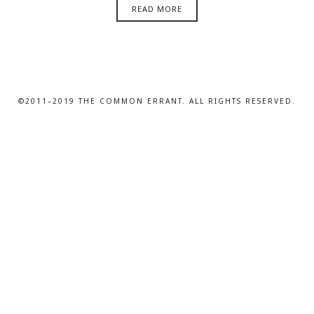
READ MORE
©2011–2019 THE COMMON ERRANT. ALL RIGHTS RESERVED.