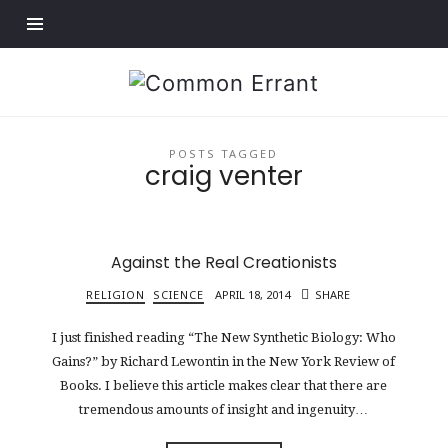
Find out more.
Common
Errant
POSTS TAGGED
craig venter
Against the Real Creationists
RELIGION
SCIENCE
APRIL 18, 2014
SHARE
I just finished reading “The New Synthetic Biology: Who
Gains?” by Richard Lewontin in the New York Review of
Books. I believe this article makes clear that there are
tremendous amounts of insight and ingenuity…