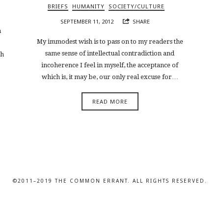
BRIEFS
HUMANITY
SOCIETY/CULTURE
SEPTEMBER 11, 2012
SHARE
n
My immodest wish is to pass on to my readers the
same sense of intellectual contradiction and
th
incoherence I feel in myself, the acceptance of
which is, it may be, our only real excuse for…
READ MORE
©2011–2019 THE COMMON ERRANT. ALL RIGHTS RESERVED.