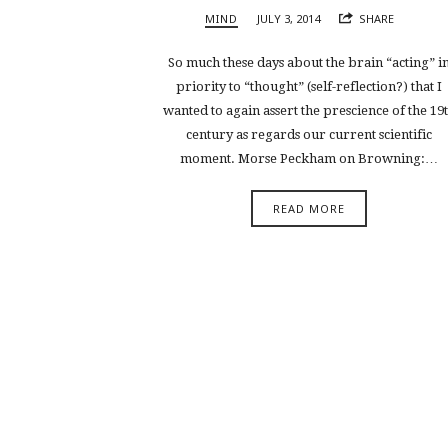
MIND
JULY 3, 2014
SHARE
So much these days about the brain “acting” i
priority to “thought” (self-reflection?) that I
wanted to again assert the prescience of the 19
century as regards our current scientific
moment. Morse Peckham on Browning:…
READ MORE