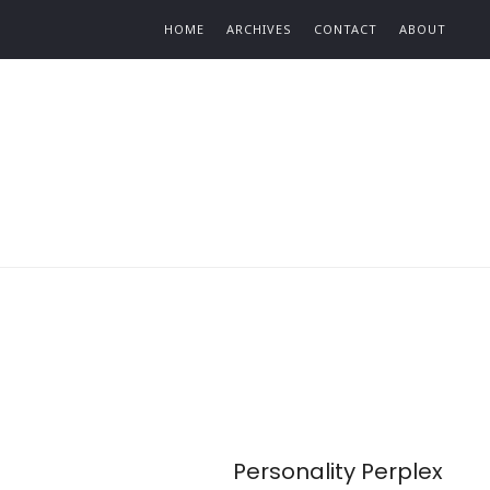
Find out more.
HOME
ARCHIVES
CONTACT
ABOUT
Personality Perplex