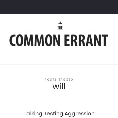
Common
Errant
POSTS TAGGED
will
Talking Testing Aggression