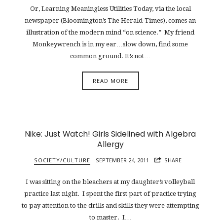
Or, Learning Meaningless Utilities Today, via the local
newspaper (Bloomington’s The Herald-Times), comes an
illustration of the modern mind “on science.” My friend
Monkeywrench is in my ear…slow down, find some
common ground. It’s not…
READ MORE
Nike: Just Watch! Girls Sidelined with Algebra
Allergy
SOCIETY/CULTURE
SEPTEMBER 24, 2011
SHARE
I was sitting on the bleachers at my daughter’s volleyball
practice last night. I spent the first part of practice trying
to pay attention to the drills and skills they were attempting
to master. I…