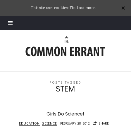
This site uses cookies:
Find out more.
Common
Errant
POSTS TAGGED
STEM
Girls Do Science!
EDUCATION
SCIENCE
FEBRUARY 28, 2012
SHARE