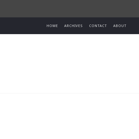
HOME
ARCHIVES
CONTACT
ABOUT