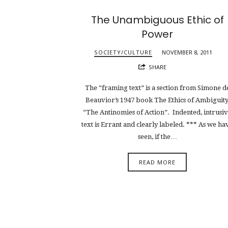
The Unambiguous Ethic of
Power
SOCIETY/CULTURE
NOVEMBER 8, 2011
SHARE
The “framing text” is a section from Simone d
Beauvior’s 1947 book The Ethics of Ambiguity
“The Antinomies of Action”. Indented, intrusi
text is Errant and clearly labeled. *** As we ha
seen, if the…
READ MORE