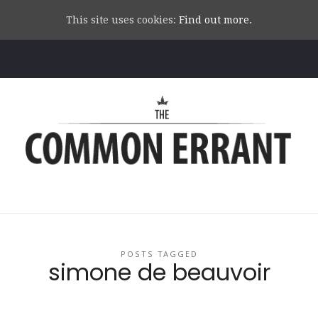
This site uses cookies:
Find out more.
Common
Errant
POSTS TAGGED
simone de beauvoir