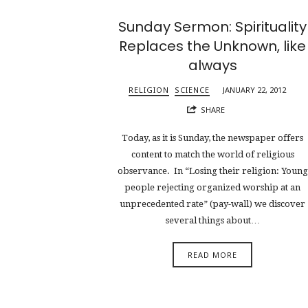
Sunday Sermon: Spirituality
Replaces the Unknown, like
always
RELIGION
SCIENCE
JANUARY 22, 2012
SHARE
Today, as it is Sunday, the newspaper offers
content to match the world of religious
observance. In “Losing their religion: Young
people rejecting organized worship at an
unprecedented rate” (pay-wall) we discover
several things about…
READ MORE