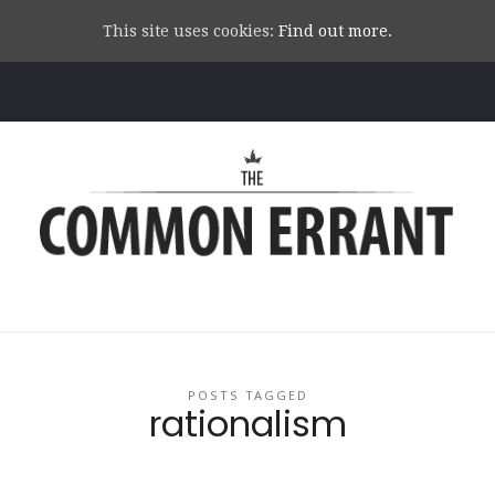
This site uses cookies:
Find out more.
Common
Errant
POSTS TAGGED
rationalism