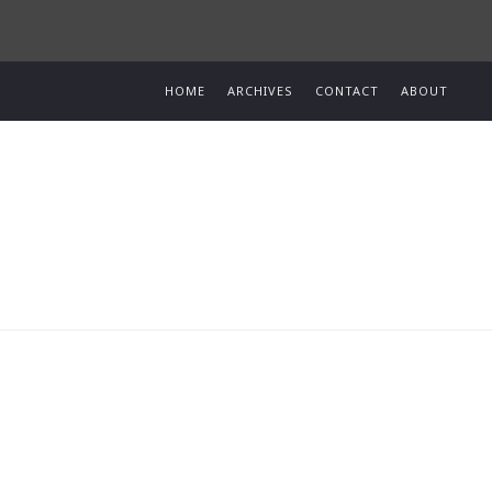
HOME
ARCHIVES
CONTACT
ABOUT