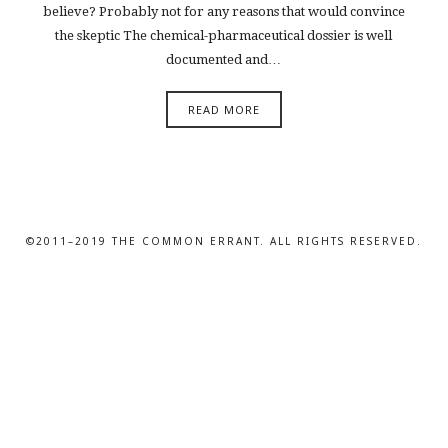
believe? Probably not for any reasons that would convince
the skeptic The chemical-pharmaceutical dossier is well
documented and…
READ MORE
©2011–2019 THE COMMON ERRANT. ALL RIGHTS RESERVED.