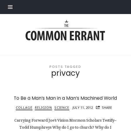
Find out more.
Common
Errant
POSTS TAGGED
privacy
To Be a Man’s Man in a Man’s Machined World
COLLAGE
RELIGION
SCIENCE
JULY 11, 2012
SHARE
Carrying Forward Joe’s Vision Mormon Scholars Testify–
Todd Humphreys Why do I go to church? Why do I