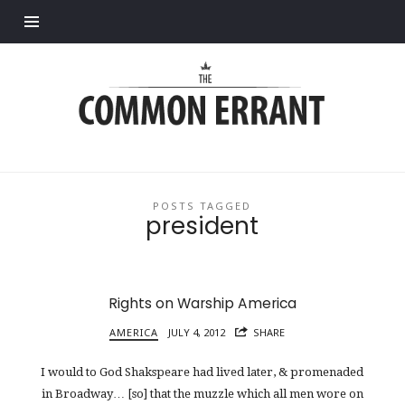
Find out more.
Common
Errant
POSTS TAGGED
president
Rights on Warship America
AMERICA
JULY 4, 2012
SHARE
I would to God Shakspeare had lived later, & promenaded
in Broadway… [so] that the muzzle which all men wore on