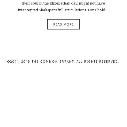
their soul in the Elizebethan day, might not have
intercepted Shakspers full articulations. For I hold…
READ MORE
©2011–2019 THE COMMON ERRANT. ALL RIGHTS RESERVED.