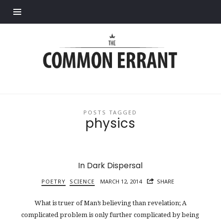
Find out more.
Common
Errant
POSTS TAGGED
physics
In Dark Dispersal
POETRY
SCIENCE
MARCH 12, 2014
SHARE
What is truer of Man’s believing than revelation; A
complicated problem is only further complicated by being