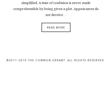
simplified. A state of confusion is never made
comprehensible by being given a plot. Appearances do
not deceive…
READ MORE
©2011–2019 THE COMMON ERRANT. ALL RIGHTS RESERVED.