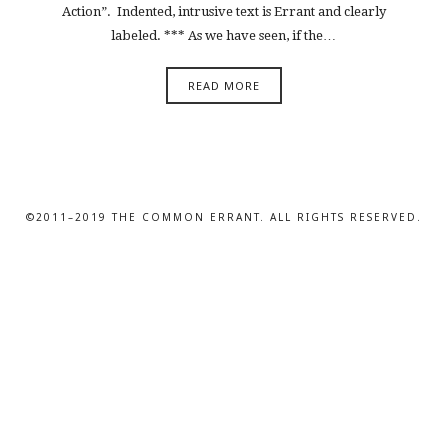
Action”. Indented, intrusive text is Errant and clearly
labeled. *** As we have seen, if the…
READ MORE
©2011–2019 THE COMMON ERRANT. ALL RIGHTS RESERVED.