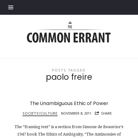
Find out more.
Common
Errant
POSTS TAGGED
paolo freire
The Unambiguous Ethic of Power
SOCIETY/CULTURE
NOVEMBER 8, 2011
SHARE
The “framing text” is a section from Simone de Beauvior’s
1947 book The Ethics of Ambiguity, “The Antinomies of