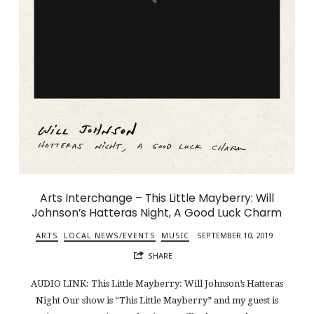
Arts Interchange – This Little Mayberry: Will
Johnson’s Hatteras Night, A Good Luck Charm
ARTS
LOCAL NEWS/EVENTS
MUSIC
SEPTEMBER 10, 2019
SHARE
AUDIO LINK: This Little Mayberry: Will Johnson’s Hatteras
Night Our show is “This Little Mayberry” and my guest is