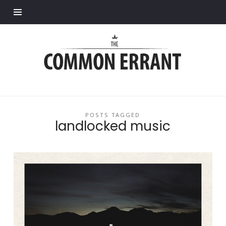
Find out more.
Common
Errant
POSTS TAGGED
landlocked music