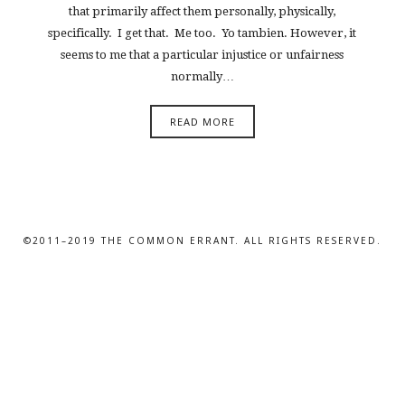
that primarily affect them personally, physically,
specifically. I get that. Me too. Yo tambien. However, it
seems to me that a particular injustice or unfairness
normally…
READ MORE
©2011–2019 THE COMMON ERRANT. ALL RIGHTS RESERVED.