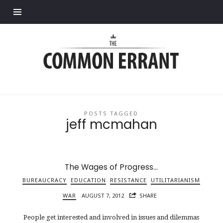
Find out more.
Common
Errant
POSTS TAGGED
jeff mcmahan
The Wages of Progress…
BUREAUCRACY
EDUCATION
RESISTANCE
UTILITARIANISM
WAR
AUGUST 7, 2012
SHARE
People get interested and involved in issues and dilemmas