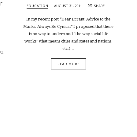
r
EDUCATION
AUGUST 31, 2011
SHARE
In my recent post “Dear Errant, Advice to the
Marks: Always Be Cynical” I proposed that there
is no way to understand “the way social life
works” (that means cities and states and nations,
etc.)…
ng
READ MORE