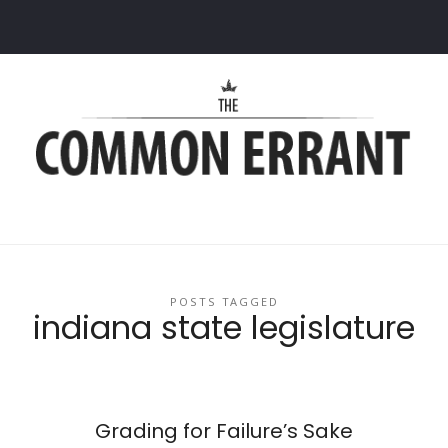
Common
Errant
POSTS TAGGED
indiana state legislature
Grading for Failure’s Sake