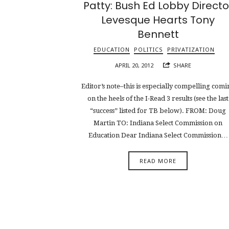
Patty: Bush Ed Lobby Directo
Levesque Hearts Tony
Bennett
EDUCATION
POLITICS
PRIVATIZATION
APRIL 20, 2012
SHARE
Editor’s note–this is especially compelling comi
on the heels of the I-Read 3 results (see the last
“success” listed for TB below). FROM: Doug
Martin TO: Indiana Select Commission on
Education Dear Indiana Select Commission…
READ MORE