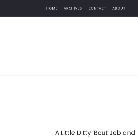
Find out more.
HOME
ARCHIVES
CONTACT
ABOUT
A Little Ditty ‘Bout Jeb and