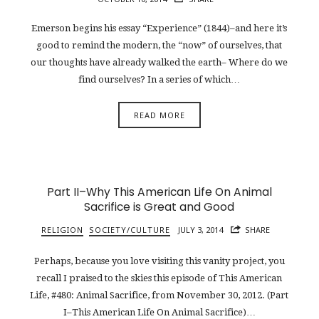
Emerson begins his essay “Experience” (1844)–and here it’s
good to remind the modern, the “now” of ourselves, that
our thoughts have already walked the earth– Where do we
find ourselves? In a series of which…
READ MORE
Part II–Why This American Life On Animal
Sacrifice is Great and Good
RELIGION
SOCIETY/CULTURE
JULY 3, 2014
SHARE
Perhaps, because you love visiting this vanity project, you
recall I praised to the skies this episode of This American
Life, #480: Animal Sacrifice, from November 30, 2012. (Part
I–This American Life On Animal Sacrifice)…