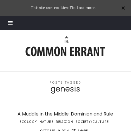
This site uses cookies:
Find out more.
Common
Errant
POSTS TAGGED
genesis
A Muddle in the Middle: Dominion and Rule
ECOLOGY
NATURE
RELIGION
SOCIETY/CULTURE
OCTOBER 10, 2014
SHARE