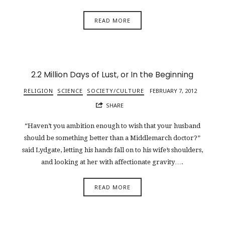
READ MORE
2.2 Million Days of Lust, or In the Beginning
RELIGION
SCIENCE
SOCIETY/CULTURE
FEBRUARY 7, 2012
SHARE
“Haven’t you ambition enough to wish that your husband
should be something better than a Middlemarch doctor?”
said Lydgate, letting his hands fall on to his wife’s shoulders,
and looking at her with affectionate gravity….
READ MORE