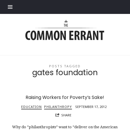
Find out more.
Common
Errant
POSTS TAGGED
gates foundation
Raising Workers for Poverty’s Sake!
EDUCATION
PHILANTHROPY
SEPTEMBER 17, 2012
SHARE
Why do “philanthropists” want to “deliver on the American