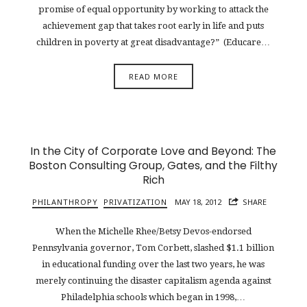
promise of equal opportunity by working to attack the
achievement gap that takes root early in life and puts
children in poverty at great disadvantage?” (Educare…
READ MORE
In the City of Corporate Love and Beyond: The
Boston Consulting Group, Gates, and the Filthy
Rich
PHILANTHROPY
PRIVATIZATION
MAY 18, 2012
SHARE
When the Michelle Rhee/Betsy Devos-endorsed
Pennsylvania governor, Tom Corbett, slashed $1.1 billion
in educational funding over the last two years, he was
merely continuing the disaster capitalism agenda against
Philadelphia schools which began in 1998,…