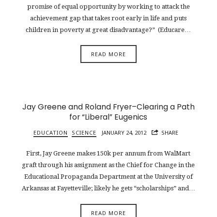
promise of equal opportunity by working to attack the
achievement gap that takes root early in life and puts
children in poverty at great disadvantage?” (Educare…
READ MORE
Jay Greene and Roland Fryer–Clearing a Path
for “Liberal” Eugenics
EDUCATION
SCIENCE
JANUARY 24, 2012
SHARE
First, Jay Greene makes 150k per annum from WalMart
graft through his assignment as the Chief for Change in the
Educational Propaganda Department at the University of
Arkansas at Fayetteville; likely he gets “scholarships” and…
READ MORE