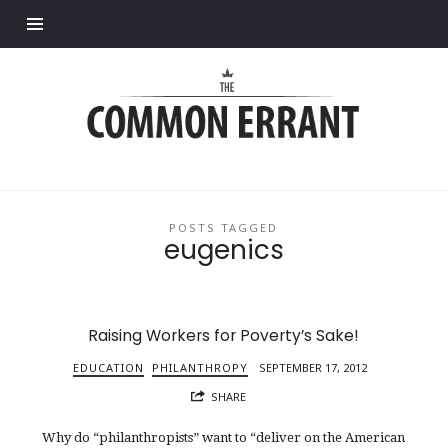
Find out more.
Common
Errant
POSTS TAGGED
eugenics
Raising Workers for Poverty’s Sake!
EDUCATION
PHILANTHROPY
SEPTEMBER 17, 2012
SHARE
Why do “philanthropists” want to “deliver on the American