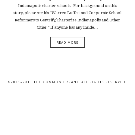
Indianapolis charter schools. For background on this
story, please see his “Warren Buffett and Corporate School
Reformers to Gentrify/Charterize Indianapolis and Other
Cities.” If anyone has any inside…
READ MORE
©2011–2019 THE COMMON ERRANT. ALL RIGHTS RESERVED.