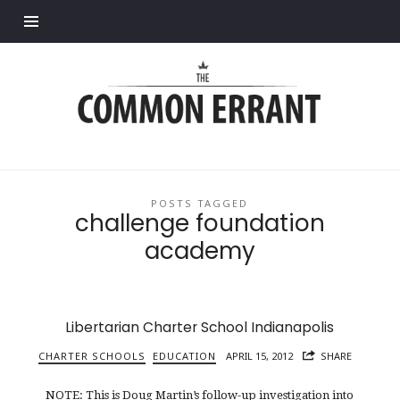
Find out more.
Common
Errant
POSTS TAGGED
challenge foundation
academy
Libertarian Charter School Indianapolis
CHARTER SCHOOLS
EDUCATION
APRIL 15, 2012
SHARE
NOTE: This is Doug Martin’s follow-up investigation into