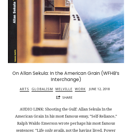
On Allan Sekula: In the American Grain (WFHB’s
Interchange)
ARTS
GLOBALISM
MELVILLE
WORK
JUNE 12, 2018
SHARE
AUDIO LINK: Shooting the Gulf: Allan Sekula In the
American Grain In his most famous essay, “Self-Reliance,”
Ralph Waldo Emerson wrote perhaps his most famous
sentences: “Life only avails, not the having lived. Power