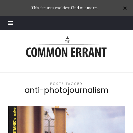
This site uses cookies:
Find out more.
Common
Errant
POSTS TAGGED
anti-photojournalism