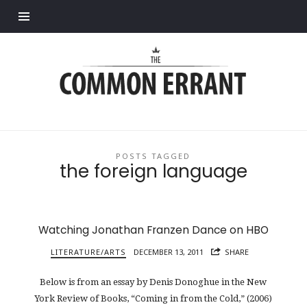
Find out more.
Common
Errant
POSTS TAGGED
the foreign language
Watching Jonathan Franzen Dance on HBO
LITERATURE/ARTS
DECEMBER 13, 2011
SHARE
Below is from an essay by Denis Donoghue in the New
York Review of Books, “Coming in from the Cold,” (2006)