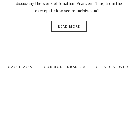
discussing the work of Jonathan Franzen. This, from the
excerpt below, seems incisive and…
READ MORE
©2011–2019 THE COMMON ERRANT. ALL RIGHTS RESERVED.