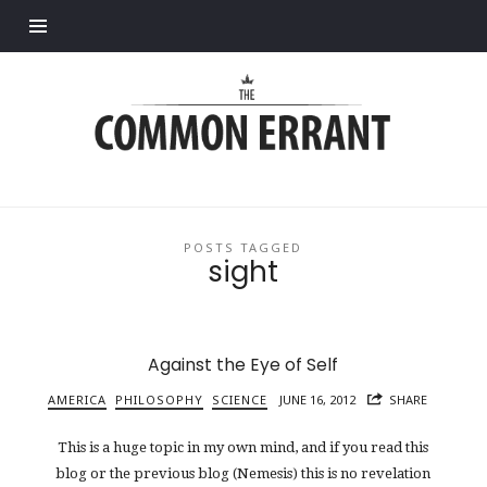
Find out more.
Common
Errant
POSTS TAGGED
sight
Against the Eye of Self
AMERICA
PHILOSOPHY
SCIENCE
JUNE 16, 2012
SHARE
This is a huge topic in my own mind, and if you read this
blog or the previous blog (Nemesis) this is no revelation