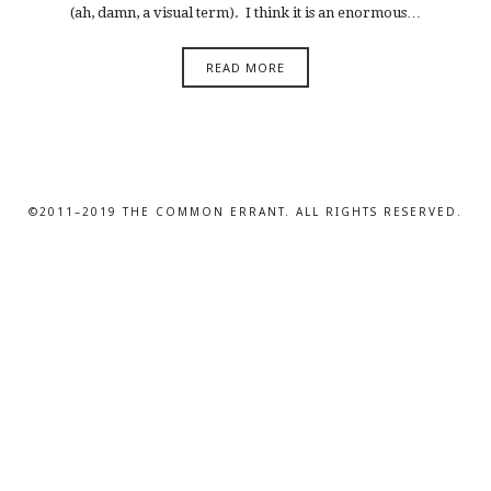
(ah, damn, a visual term). I think it is an enormous…
READ MORE
©2011–2019 THE COMMON ERRANT. ALL RIGHTS RESERVED.