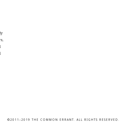
dy
s,
l
d
©2011–2019 THE COMMON ERRANT. ALL RIGHTS RESERVED.