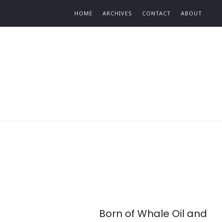
Find out more.
HOME
ARCHIVES
CONTACT
ABOUT
Born of Whale Oil and