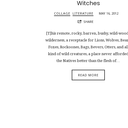
Witches
COLLAGE
LITERATURE
MAY 16, 2012
SHARE
[T]his remote, rocky, barren, bushy, wild-woo
wilderness, a receptacle for Lions, Wolves, Bear
Foxes, Rockoones, Bags, Bevers, Otters, and al
kind of wild creatures, a place never afforde
the Natives better than the flesh of…
READ MORE