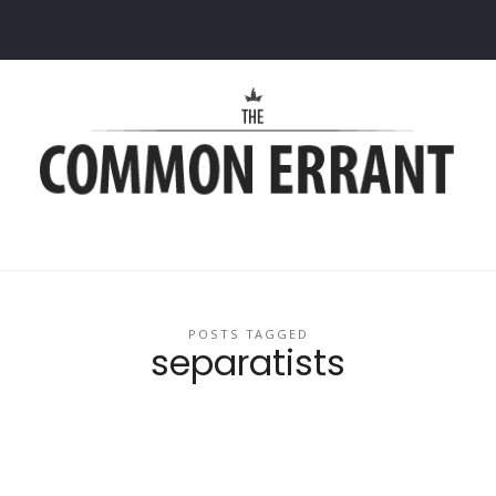
Common
Errant
POSTS TAGGED
separatists