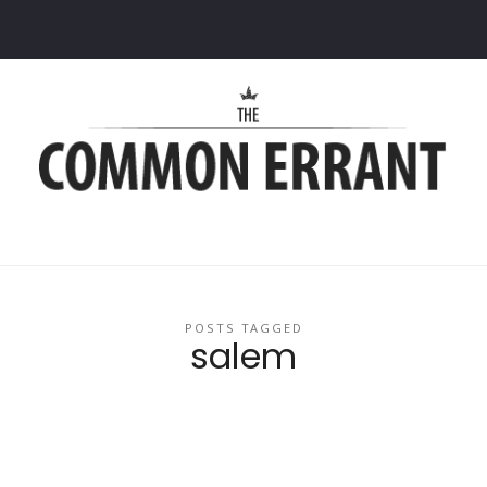
Common
Errant
POSTS TAGGED
salem