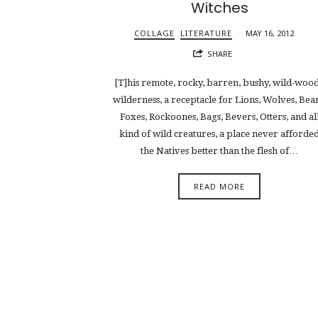
Witches
COLLAGE
LITERATURE
MAY 16, 2012
SHARE
[T]his remote, rocky, barren, bushy, wild-woo
wilderness, a receptacle for Lions, Wolves, Bear
Foxes, Rockoones, Bags, Bevers, Otters, and al
kind of wild creatures, a place never afforde
the Natives better than the flesh of…
READ MORE