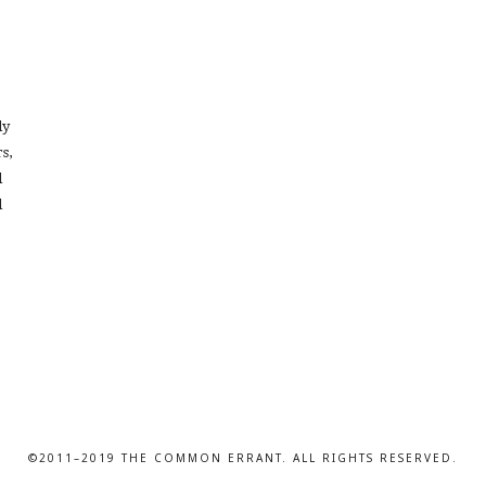
dy
s,
l
d
©2011–2019 THE COMMON ERRANT. ALL RIGHTS RESERVED.