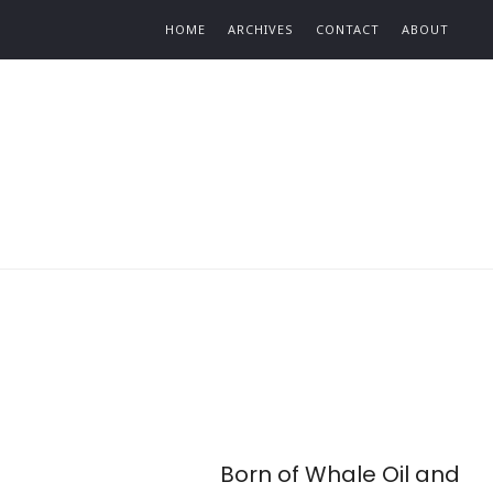
Find out more.
HOME
ARCHIVES
CONTACT
ABOUT
Born of Whale Oil and