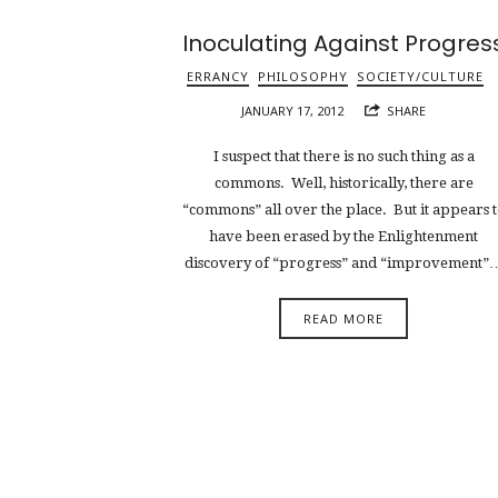
Inoculating Against Progres
ERRANCY
PHILOSOPHY
SOCIETY/CULTURE
JANUARY 17, 2012
SHARE
I suspect that there is no such thing as a
commons. Well, historically, there are
“commons” all over the place. But it appears 
have been erased by the Enlightenment
discovery of “progress” and “improvement”
READ MORE