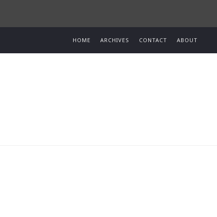
HOME
ARCHIVES
CONTACT
ABOUT