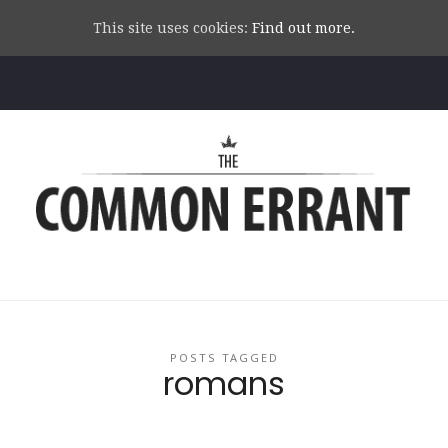
This site uses cookies:
Find out more.
Common
Errant
POSTS TAGGED
romans