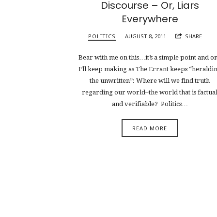
Discourse – Or, Liars
Everywhere
POLITICS
AUGUST 8, 2011
SHARE
Bear with me on this…it’s a simple point and o
I’ll keep making as The Errant keeps “heraldi
the unwritten”: Where will we find truth
regarding our world–the world that is factua
and verifiable? Politics…
READ MORE