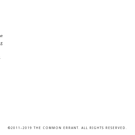
ne
ng
l
©2011–2019 THE COMMON ERRANT. ALL RIGHTS RESERVED.