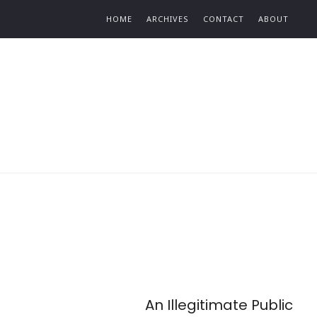
Find out more.
HOME
ARCHIVES
CONTACT
ABOUT
An Illegitimate Public