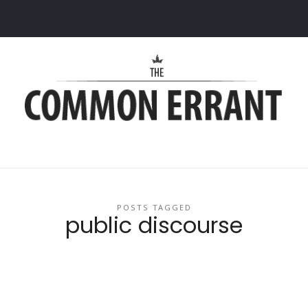
Common
Errant
POSTS TAGGED
public discourse