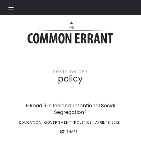
Find out more.
Common
Errant
POSTS TAGGED
policy
I-Read 3 in Indiana: Intentional Social
Segregation?
EDUCATION
GOVERNMENT
POLITICS
APRIL 18, 2012
SHARE