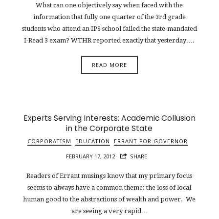
What can one objectively say when faced with the
information that fully one quarter of the 3rd grade
students who attend an IPS school failed the state-mandated
I-Read 3 exam? WTHR reported exactly that yesterday….
READ MORE
Experts Serving Interests: Academic Collusion
in the Corporate State
CORPORATISM
EDUCATION
ERRANT FOR GOVERNOR
FEBRUARY 17, 2012
SHARE
Readers of Errant musings know that my primary focus
seems to always have a common theme: the loss of local
human good to the abstractions of wealth and power. We
are seeing a very rapid…