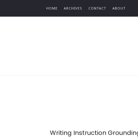
Find out more.
HOME
ARCHIVES
CONTACT
ABOUT
Writing Instruction Groundin