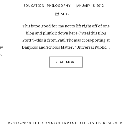
EDUCATION
PHILOSOPHY
JANUARY 18, 2012
SHARE
This is too good for me not to lift right off of one
blog and plunk it down here (“Steal this Blog
Post!”)–this is from Paul Thomas cross-posting at
ow
DailyKos and Schools Matter, “Universal Public…
,
READ MORE
©2011–2019 THE COMMON ERRANT. ALL RIGHTS RESERVED.