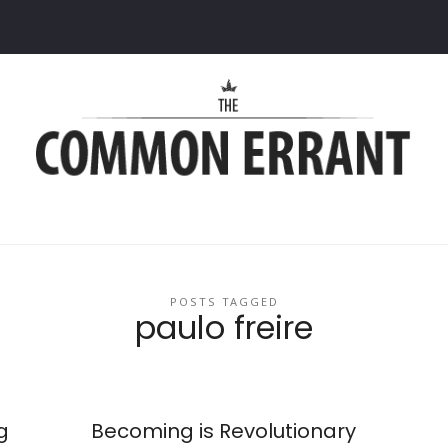
Common
Errant
POSTS TAGGED
paulo freire
g
Becoming is Revolutionary