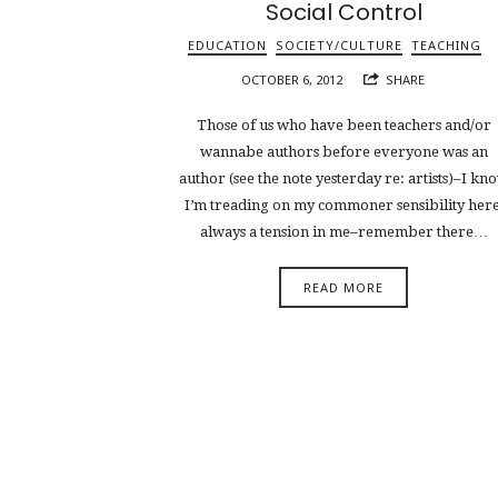
Social Control
EDUCATION
SOCIETY/CULTURE
TEACHING
OCTOBER 6, 2012
SHARE
Those of us who have been teachers and/or
wannabe authors before everyone was an
author (see the note yesterday re: artists)–I kn
I’m treading on my commoner sensibility here
always a tension in me–remember there…
READ MORE