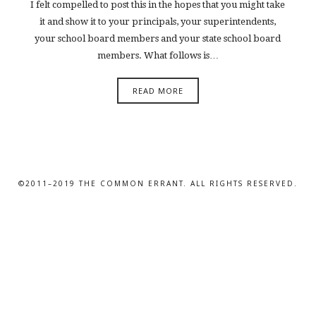
I felt compelled to post this in the hopes that you might take
it and show it to your principals, your superintendents,
your school board members and your state school board
members. What follows is…
READ MORE
©2011–2019 THE COMMON ERRANT. ALL RIGHTS RESERVED.