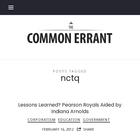
Find out more.
Common
Errant
POSTS TAGGED
nctq
Lessons Learned? Pearson Royals Aided by
Indiana Arnolds
CORPORATISM
EDUCATION
GOVERNMENT
FEBRUARY 16, 2012
SHARE