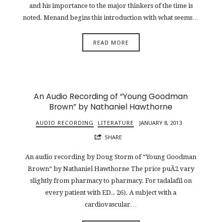
and his importance to the major thinkers of the time is
noted. Menand begins this introduction with what seems…
READ MORE
An Audio Recording of “Young Goodman
Brown” by Nathaniel Hawthorne
AUDIO RECORDING
LITERATURE
JANUARY 8, 2013
SHARE
An audio recording by Doug Storm of “Young Goodman
Brown” by Nathaniel Hawthorne The price puÃ2 vary
slightly from pharmacy to pharmacy. For tadalafil on
every patient with ED.. 26). A subject with a
cardiovascular…