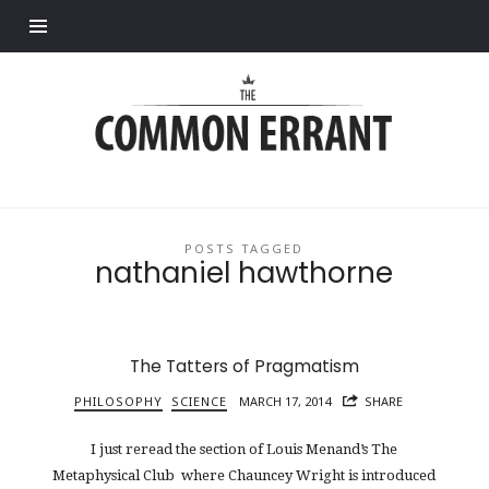
Find out more.
Common
Errant
POSTS TAGGED
nathaniel hawthorne
The Tatters of Pragmatism
PHILOSOPHY
SCIENCE
MARCH 17, 2014
SHARE
I just reread the section of Louis Menand’s The
Metaphysical Club where Chauncey Wright is introduced