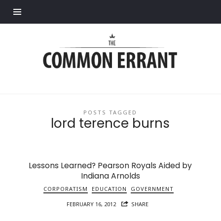
Find out more.
Common
Errant
POSTS TAGGED
lord terence burns
Lessons Learned? Pearson Royals Aided by
Indiana Arnolds
CORPORATISM
EDUCATION
GOVERNMENT
FEBRUARY 16, 2012
SHARE