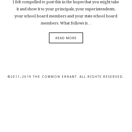
I felt compelled to post this in the hopes that you might take
it and show it to your principals, your superintendents,
your school board members and your state school board
members. What follows is…
READ MORE
©2011–2019 THE COMMON ERRANT. ALL RIGHTS RESERVED.