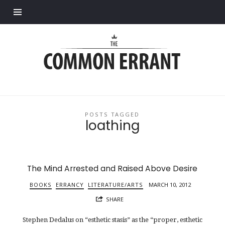
Find out more.
Common
Errant
POSTS TAGGED
loathing
The Mind Arrested and Raised Above Desire
BOOKS
ERRANCY
LITERATURE/ARTS
MARCH 10, 2012
SHARE
Stephen Dedalus on “esthetic stasis” as the “proper, esthetic