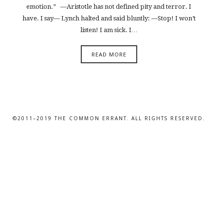
emotion.” —Aristotle has not defined pity and terror. I
have. I say— Lynch halted and said bluntly: —Stop! I won’t
listen! I am sick. I…
READ MORE
©2011–2019 THE COMMON ERRANT. ALL RIGHTS RESERVED.