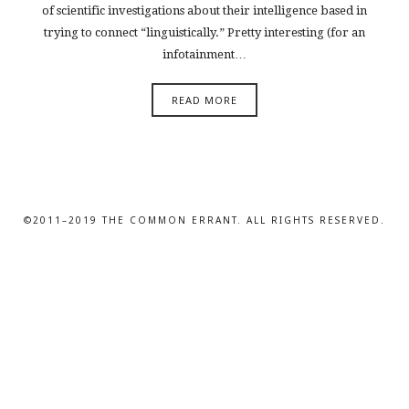
of scientific investigations about their intelligence based in
trying to connect “linguistically.” Pretty interesting (for an
infotainment…
READ MORE
©2011–2019 THE COMMON ERRANT. ALL RIGHTS RESERVED.