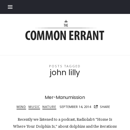
Find out more.
Common
Errant
POSTS TAGGED
john lilly
Mer-Manumission
MIND
MUSIC
NATURE
SEPTEMBER 14, 2014
SHARE
Recently we listened to a podcast, Radiolab’s “Home Is
Where Your Dolphin Is,” about dolphins and the iterations