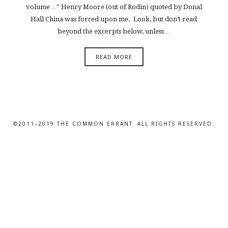
volume…” Henry Moore (out of Rodin) quoted by Donal
Hall China was forced upon me. Look, but don’t read
beyond the excerpts below, unless…
READ MORE
©2011–2019 THE COMMON ERRANT. ALL RIGHTS RESERVED.