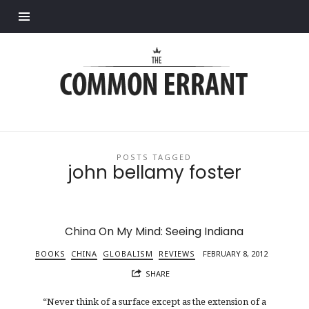
Find out more.
Common
Errant
POSTS TAGGED
john bellamy foster
China On My Mind: Seeing Indiana
BOOKS
CHINA
GLOBALISM
REVIEWS
FEBRUARY 8, 2012
SHARE
“Never think of a surface except as the extension of a