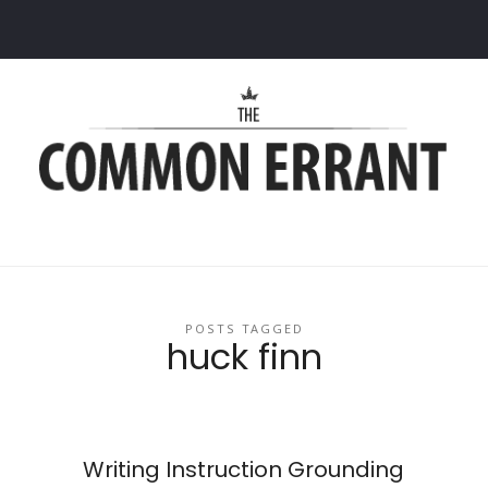
Common
Errant
POSTS TAGGED
huck finn
:
Writing Instruction Grounding