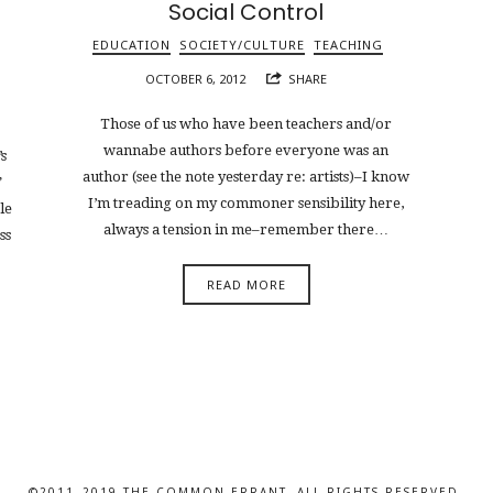
Social Control
EDUCATION
SOCIETY/CULTURE
TEACHING
OCTOBER 6, 2012
SHARE
Those of us who have been teachers and/or
wannabe authors before everyone was an
s
author (see the note yesterday re: artists)–I know
”
I’m treading on my commoner sensibility here,
le
always a tension in me–remember there…
ss
READ MORE
©2011–2019 THE COMMON ERRANT. ALL RIGHTS RESERVED.