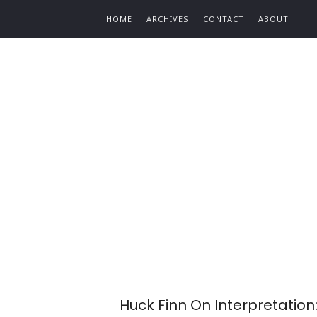
Find out more.
HOME
ARCHIVES
CONTACT
ABOUT
Huck Finn On Interpretation