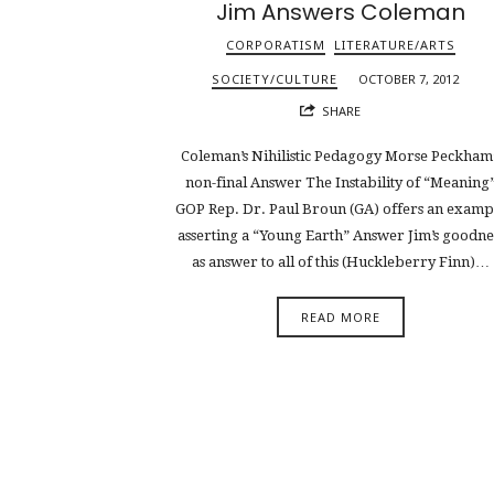
Jim Answers Coleman
CORPORATISM
LITERATURE/ARTS
SOCIETY/CULTURE
OCTOBER 7, 2012
SHARE
Coleman’s Nihilistic Pedagogy Morse Peckham’
non-final Answer The Instability of “Meaning
GOP Rep. Dr. Paul Broun (GA) offers an examp
asserting a “Young Earth” Answer Jim’s goodne
as answer to all of this (Huckleberry Finn)…
READ MORE