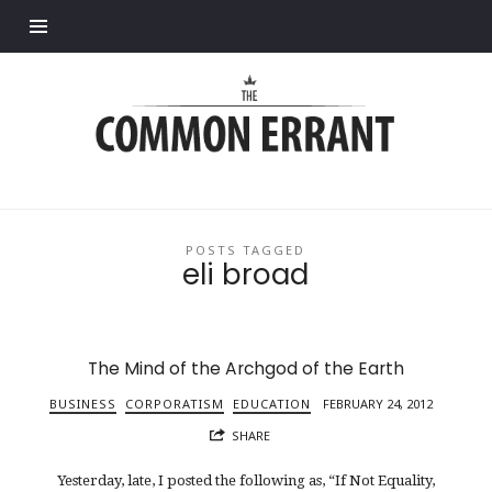
Find out more.
Common
Errant
POSTS TAGGED
eli broad
The Mind of the Archgod of the Earth
BUSINESS
CORPORATISM
EDUCATION
FEBRUARY 24, 2012
SHARE
Yesterday, late, I posted the following as, “If Not Equality,