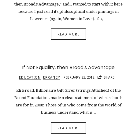
then Broad’s Advantage,” and I wanted to start with it here
because I just read it’s philosophical underpinnings in
Lawrence (again, Women in Love). So,…
READ MORE
If Not Equality, then Broad’s Advantage
EDUCATION
ERRANCY
FEBRUARY 23, 2012
SHARE
Eli Broad, Billionaire Gift Giver (Strings Attached) of the
Broad Foundation, made a clear statement of what schools
are for in 2008: Those of us who come from the world of
business understand what is…
READ MORE