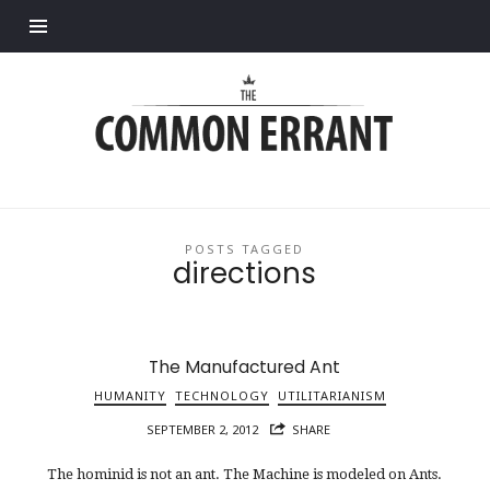
Find out more.
Common
Errant
POSTS TAGGED
directions
The Manufactured Ant
HUMANITY
TECHNOLOGY
UTILITARIANISM
SEPTEMBER 2, 2012
SHARE
The hominid is not an ant. The Machine is modeled on Ants.