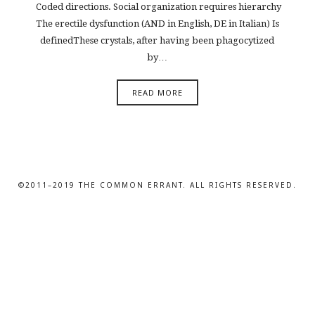
Coded directions. Social organization requires hierarchy
The erectile dysfunction (AND in English, DE in Italian) Is
definedThese crystals, after having been phagocytized
by…
READ MORE
©2011–2019 THE COMMON ERRANT. ALL RIGHTS RESERVED.