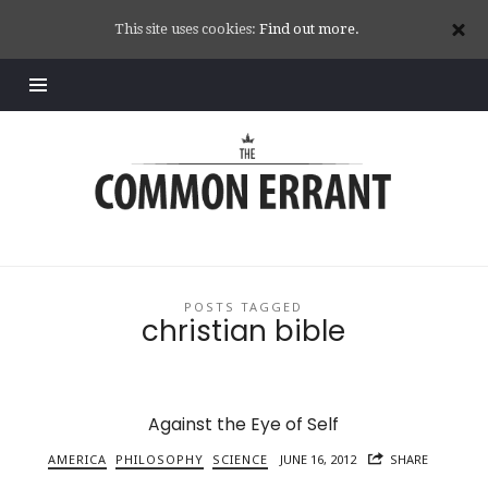
This site uses cookies:
Find out more.
Common
Errant
POSTS TAGGED
christian bible
Against the Eye of Self
AMERICA
PHILOSOPHY
SCIENCE
JUNE 16, 2012
SHARE