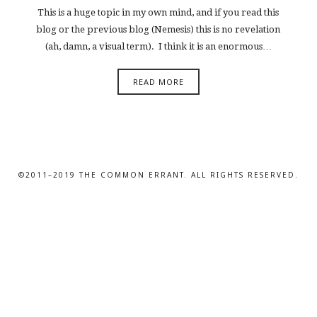
This is a huge topic in my own mind, and if you read this
blog or the previous blog (Nemesis) this is no revelation
(ah, damn, a visual term). I think it is an enormous…
READ MORE
©2011–2019 THE COMMON ERRANT. ALL RIGHTS RESERVED.
SHARE THIS SELECTION
Tweet
LinkedIn