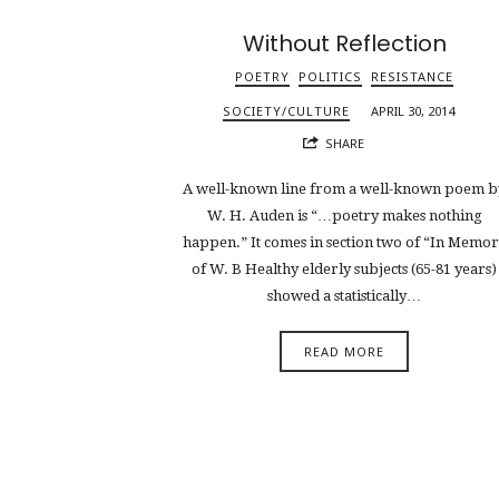
Without Reflection
POETRY
POLITICS
RESISTANCE
SOCIETY/CULTURE
APRIL 30, 2014
SHARE
A well-known line from a well-known poem b
W. H. Auden is “…poetry makes nothing
happen.” It comes in section two of “In Memo
of W. B Healthy elderly subjects (65-81 years)
showed a statistically…
READ MORE