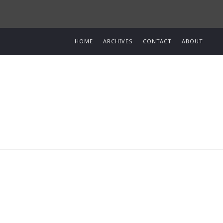
HOME
ARCHIVES
CONTACT
ABOUT