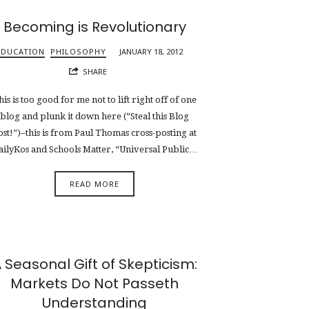
Becoming is Revolutionary
EDUCATION
PHILOSOPHY
JANUARY 18, 2012
SHARE
his is too good for me not to lift right off of one
blog and plunk it down here (“Steal this Blog
ost!”)–this is from Paul Thomas cross-posting at
ailyKos and Schools Matter, “Universal Public…
READ MORE
 Seasonal Gift of Skepticism:
Markets Do Not Passeth
Understanding