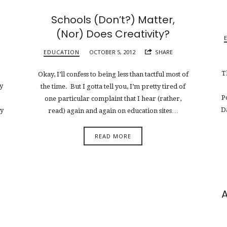
Schools (Don’t?) Matter,
(Nor) Does Creativity?
EDUCATION
OCTOBER 5, 2012
SHARE
T
Okay, I’ll confess to being less than tactful most of
y
the time. But I gotta tell you, I’m pretty tired of
P
one particular complaint that I hear (rather,
D
ry
read) again and again on education sites…
READ MORE
A