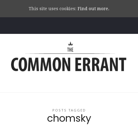
This site uses cookies:
Find out more.
Common
Errant
POSTS TAGGED
chomsky