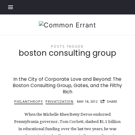
Find out more.
Common
Errant
POSTS TAGGED
boston consulting group
In the City of Corporate Love and Beyond: The
Boston Consulting Group, Gates, and the Filthy
Rich
PHILANTHROPY
PRIVATIZATION
MAY 18, 2012
SHARE
When the Michelle Rhee/Betsy Devos-endorsed
Pennsylvania governor, Tom Corbett, slashed $1.1 billion
in educational funding over the last two years, he was