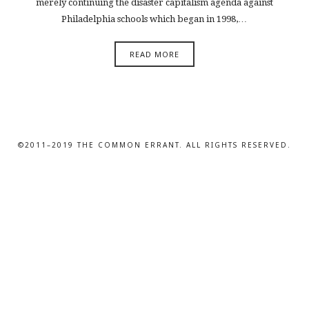
merely continuing the disaster capitalism agenda against
Philadelphia schools which began in 1998,…
READ MORE
©2011–2019 THE COMMON ERRANT. ALL RIGHTS RESERVED.