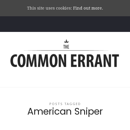
This site uses cookies:
Find out more.
Common
Errant
POSTS TAGGED
American Sniper