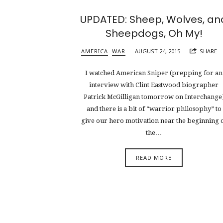
UPDATED: Sheep, Wolves, an
Sheepdogs, Oh My!
AMERICA
WAR
AUGUST 24, 2015
SHARE
I watched American Sniper (prepping for an
interview with Clint Eastwood biographer
Patrick McGilligan tomorrow on Interchange
and there is a bit of “warrior philosophy” to
give our hero motivation near the beginning 
the…
READ MORE