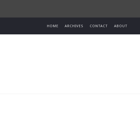
HOME
ARCHIVES
CONTACT
ABOUT