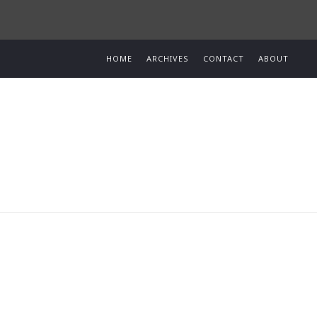
HOME
ARCHIVES
CONTACT
ABOUT