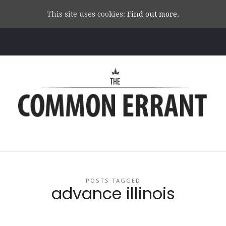
This site uses cookies:
Find out more.
Common
Errant
POSTS TAGGED
advance illinois