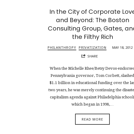
In the City of Corporate Lov
and Beyond: The Boston
Consulting Group, Gates, an
the Filthy Rich
PHILANTHROPY
PRIVATIZATION
MAY 18, 2012
SHARE
When the Michelle Rhee/Betsy Devos-endorse
Pennsylvania governor, Tom Corbett, slashe
$1.1 billion in educational funding over the las
two years, he was merely continuing the disast
capitalism agenda against Philadelphia school
which began in 1998,…
READ MORE