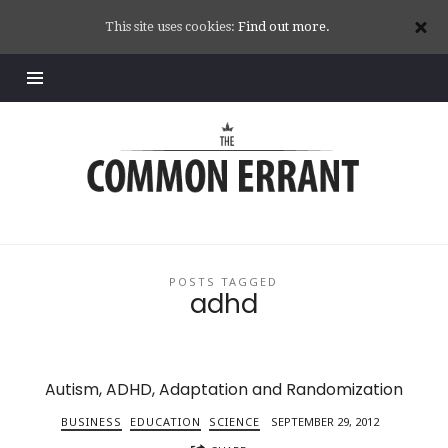
This site uses cookies:
Find out more.
Common
Errant
POSTS TAGGED
adhd
Autism, ADHD, Adaptation and Randomization
BUSINESS
EDUCATION
SCIENCE
SEPTEMBER 29, 2012