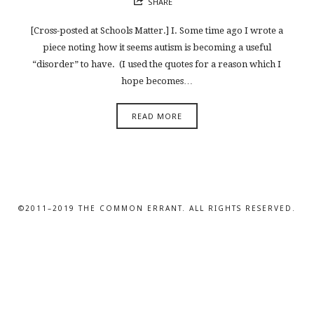
SHARE
[Cross-posted at Schools Matter.] I. Some time ago I wrote a
piece noting how it seems autism is becoming a useful
“disorder” to have. (I used the quotes for a reason which I
hope becomes…
READ MORE
©2011–2019 THE COMMON ERRANT. ALL RIGHTS RESERVED.
SHARE THIS SELECTION
Tweet
LinkedIn